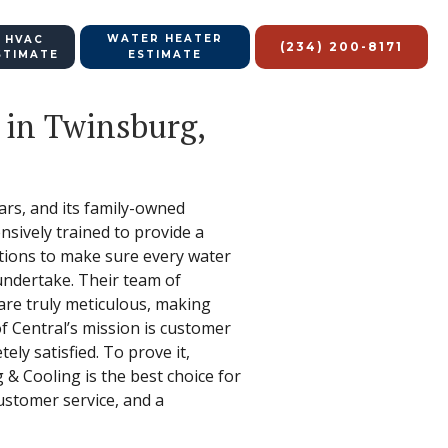
WATER HEATER
 HVAC
(234) 200-8171
STIMATE
ESTIMATE
 in Twinsburg,
rs, and its family-owned
nsively trained to provide a
ations to make sure every water
y undertake. Their team of
 are truly meticulous, making
of Central’s mission is customer
ely satisfied. To prove it,
 & Cooling is the best choice for
ustomer service, and a