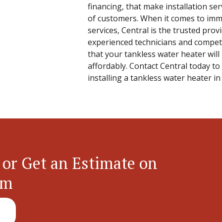
financing, that make installation ser
of customers. When it comes to immu
services, Central is the trusted pro
experienced technicians and competi
that your tankless water heater will 
affordably. Contact Central today to
installing a tankless water heater i
 or Get an Estimate on
em