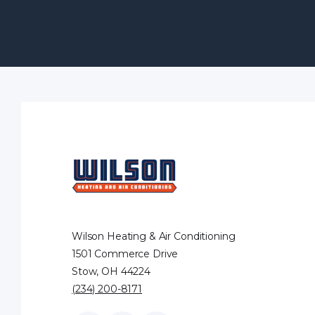
Wilson Heating & Air Conditioning
1501 Commerce Drive
Stow, OH 44224
(234) 200-8171