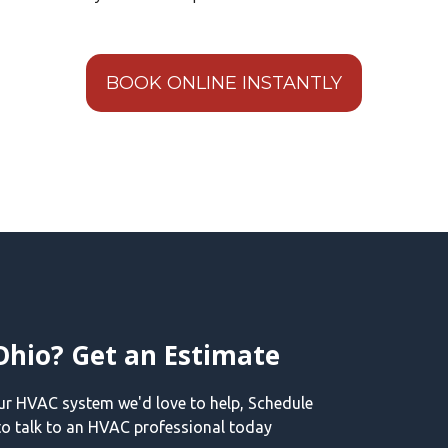
BOOK ONLINE INSTANTLY
Ohio? Get an Estimate
our HVAC system we'd love to help, Schedule
o talk to an HVAC professional today