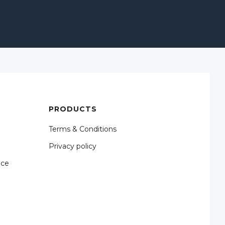
PRODUCTS
Terms & Conditions
Privacy policy
nce