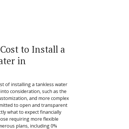
ost to Install a
ter in
t of installing a tankless water
into consideration, such as the
 customization, and more complex
ommitted to open and transparent
ly what to expect financially
ose requiring more flexible
merous plans, including 0%