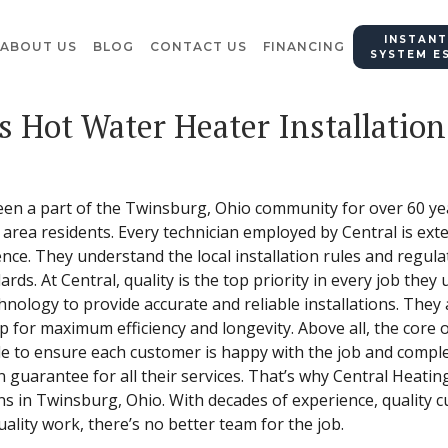
INSTANT
ABOUT US
BLOG
CONTACT US
FINANCING
SYSTEM E
s Hot Water Heater Installation
een a part of the Twinsburg, Ohio community for over 60 yea
area residents. Every technician employed by Central is exte
ence. They understand the local installation rules and regul
ards. At Central, quality is the top priority in every job the
hnology to provide accurate and reliable installations. They
p for maximum efficiency and longevity. Above all, the core 
ile to ensure each customer is happy with the job and complet
n guarantee for all their services. That’s why Central Heating
ons in Twinsburg, Ohio. With decades of experience, quality c
lity work, there’s no better team for the job.