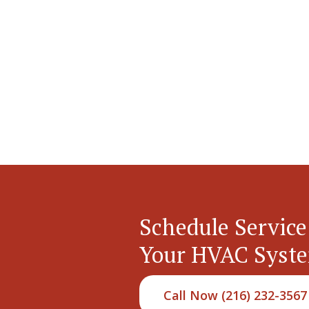
Schedule Service
Your HVAC Syst
Call Now (216) 232-3567