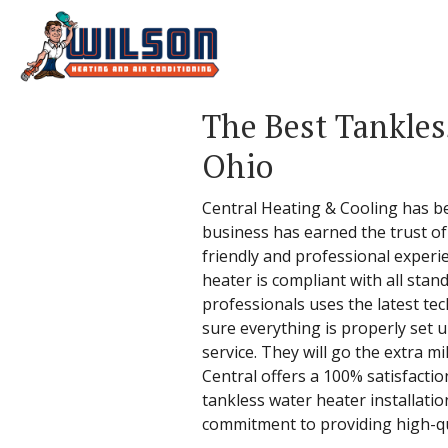
The Best Tankles
Ohio
Central Heating & Cooling has b
business has earned the trust of 
friendly and professional experi
heater is compliant with all stand
professionals uses the latest tec
sure everything is properly set u
service. They will go the extra m
Central offers a 100% satisfactio
tankless water heater installati
commitment to providing high-qua