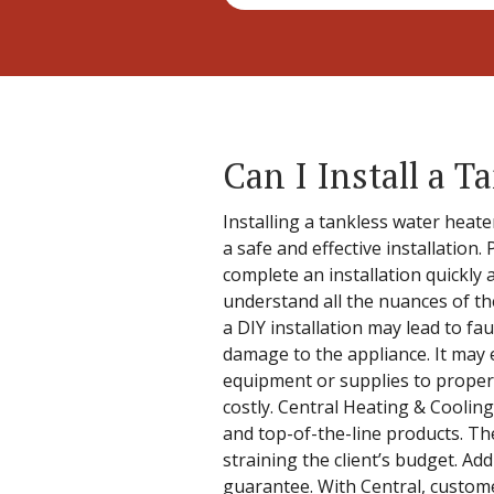
Can I Install a 
Installing a tankless water heat
a safe and effective installation
complete an installation quickly 
understand all the nuances of th
a DIY installation may lead to fa
damage to the appliance. It may 
equipment or supplies to properl
costly. Central Heating & Cooling
and top-of-the-line products. Th
straining the client’s budget. Ad
guarantee. With Central, customer