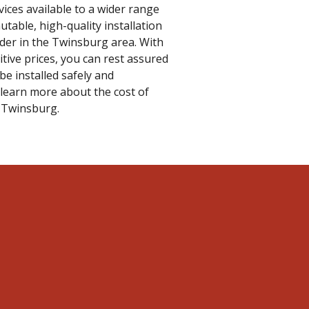
vices available to a wider range
table, high-quality installation
vider in the Twinsburg area. With
tive prices, you can rest assured
be installed safely and
 learn more about the cost of
n Twinsburg.