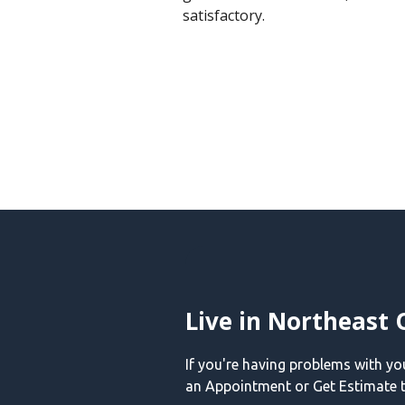
satisfactory.
Live in Northeast 
If you're having problems with y
an Appointment or Get Estimate t