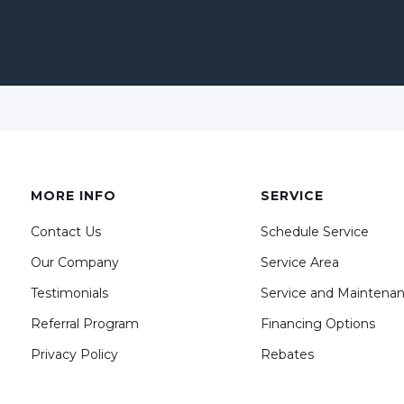
MORE INFO
SERVICE
Contact Us
Schedule Service
Our Company
Service Area
Testimonials
Service and Maintena
Referral Program
Financing Options
Privacy Policy
Rebates