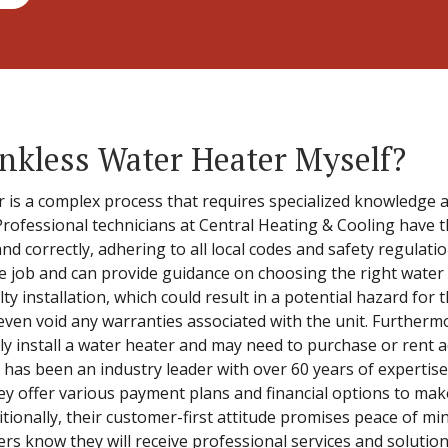
Tankless Water Heater Myself?
er is a complex process that requires specialized knowledge 
. Professional technicians at Central Heating & Cooling have 
and correctly, adhering to all local codes and safety regulat
e job and can provide guidance on choosing the right water 
ulty installation, which could result in a potential hazard fo
even void any warranties associated with the unit. Furtherm
y install a water heater and may need to purchase or rent a
 has been an industry leader with over 60 years of expertise
ey offer various payment plans and financial options to mak
ditionally, their customer-first attitude promises peace of mi
s know they will receive professional services and solutions