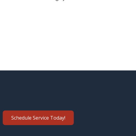
Schedule Service Today!