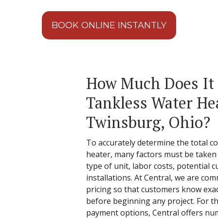
BOOK ONLINE INSTANTLY
How Much Does It C
Tankless Water Hea
Twinsburg, Ohio?
To accurately determine the total cos
heater, many factors must be taken 
type of unit, labor costs, potential
installations. At Central, we are c
pricing so that customers know exact
before beginning any project. For th
payment options, Central offers nu