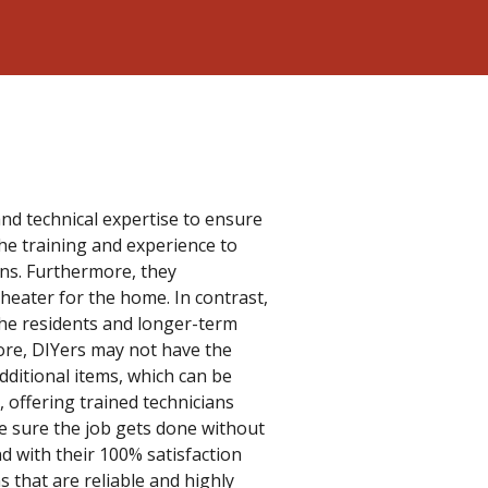
and technical expertise to ensure
the training and experience to
ions. Furthermore, they
heater for the home. In contrast,
r the residents and longer-term
ore, DIYers may not have the
dditional items, which can be
, offering trained technicians
e sure the job gets done without
nd with their 100% satisfaction
 that are reliable and highly