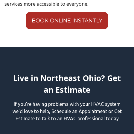
services more accessible to everyone.
BOOK ONLINE INSTANTLY
Live in Northeast Ohio? Get
an Estimate
If you're having problems with your HVAC system
we'd love to help, Schedule an Appointment or Get
Estimate to talk to an HVAC professional today