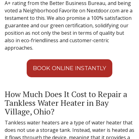
A+ rating from the Better Business Bureau, and being
voted a Neighborhood Favorite on Nextdoor.com are a
testament to this. We also promise a 100% satisfaction
guarantee and our green certification, solidifying our
position as not only the best in terms of quality but
also in eco-friendliness and customer-centric
approaches.
BOOK ONLINE INSTANTLY
How Much Does It Cost to Repair a
Tankless Water Heater in Bay
Village, Ohio?
Tankless water heaters are a type of water heater that
does not use a storage tank. Instead, water is heated as
it flows through the device, meaning that it provides a