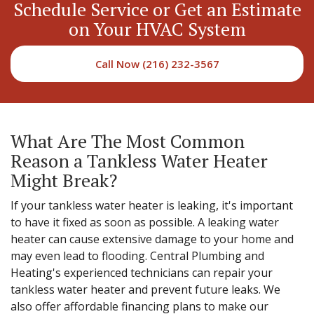
Schedule Service or Get an Estimate
on Your HVAC System
Call Now (216) 232-3567
What Are The Most Common
Reason a Tankless Water Heater
Might Break?
If your tankless water heater is leaking, it's important
to have it fixed as soon as possible. A leaking water
heater can cause extensive damage to your home and
may even lead to flooding. Central Plumbing and
Heating's experienced technicians can repair your
tankless water heater and prevent future leaks. We
also offer affordable financing plans to make our