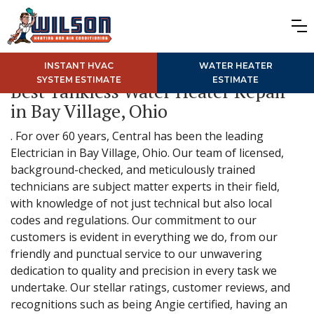
INSTANT HVAC
WATER HEATER
SYSTEM ESTIMATE
ESTIMATE
Best Tankless Water Heater Repair
in Bay Village, Ohio
. For over 60 years, Central has been the leading
Electrician in Bay Village, Ohio. Our team of licensed,
background-checked, and meticulously trained
technicians are subject matter experts in their field,
with knowledge of not just technical but also local
codes and regulations. Our commitment to our
customers is evident in everything we do, from our
friendly and punctual service to our unwavering
dedication to quality and precision in every task we
undertake. Our stellar ratings, customer reviews, and
recognitions such as being Angie certified, having an