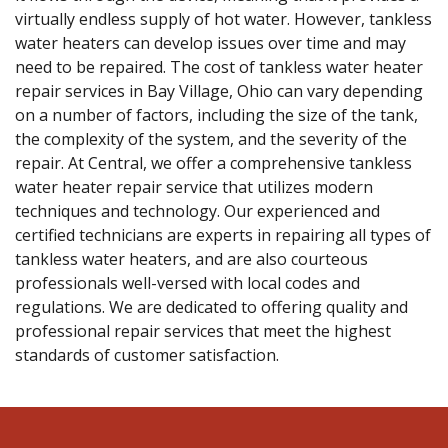
virtually endless supply of hot water. However, tankless
water heaters can develop issues over time and may
need to be repaired. The cost of tankless water heater
repair services in Bay Village, Ohio can vary depending
on a number of factors, including the size of the tank,
the complexity of the system, and the severity of the
repair. At Central, we offer a comprehensive tankless
water heater repair service that utilizes modern
techniques and technology. Our experienced and
certified technicians are experts in repairing all types of
tankless water heaters, and are also courteous
professionals well-versed with local codes and
regulations. We are dedicated to offering quality and
professional repair services that meet the highest
standards of customer satisfaction.