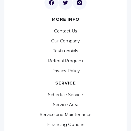
MORE INFO
Contact Us
Our Company
Testimonials
Referral Program
Privacy Policy
SERVICE
Schedule Service
Service Area
Service and Maintenance
Financing Options