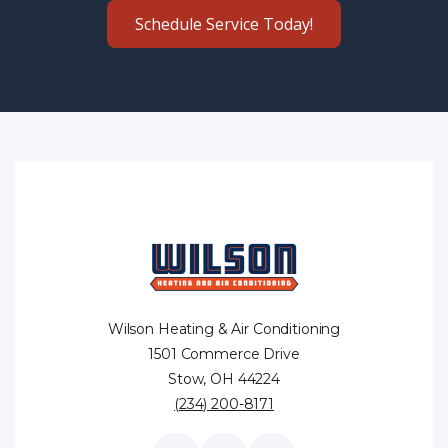
Schedule Service Today!
Wilson Heating & Air Conditioning
1501 Commerce Drive
Stow, OH 44224
(234) 200-8171