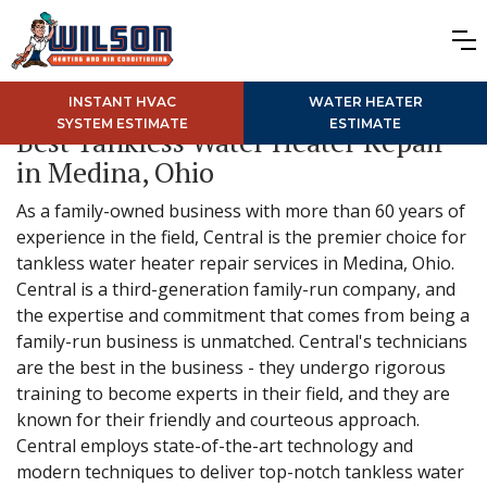
INSTANT HVAC
WATER HEATER
SYSTEM ESTIMATE
ESTIMATE
Best Tankless Water Heater Repair
in Medina, Ohio
As a family-owned business with more than 60 years of
experience in the field, Central is the premier choice for
tankless water heater repair services in Medina, Ohio.
Central is a third-generation family-run company, and
the expertise and commitment that comes from being a
family-run business is unmatched. Central's technicians
are the best in the business - they undergo rigorous
training to become experts in their field, and they are
known for their friendly and courteous approach.
Central employs state-of-the-art technology and
modern techniques to deliver top-notch tankless water