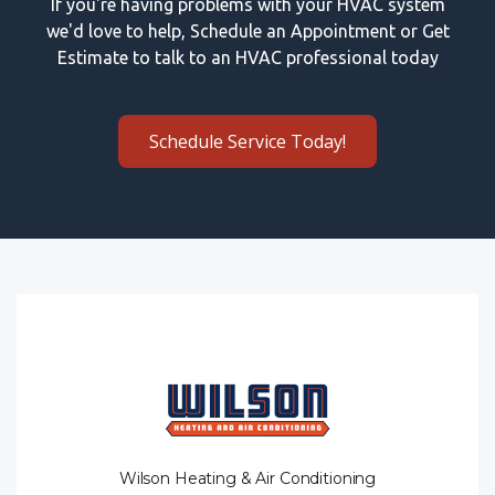
If you're having problems with your HVAC system
we'd love to help, Schedule an Appointment or Get
Estimate to talk to an HVAC professional today
Schedule Service Today!
Wilson Heating & Air Conditioning