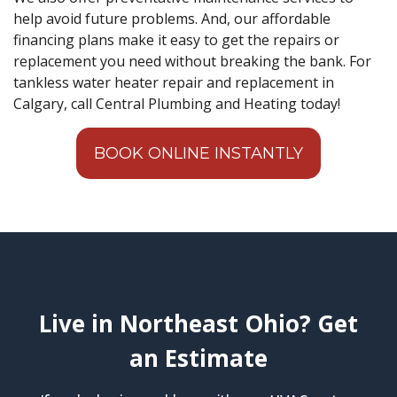
help avoid future problems. And, our affordable
financing plans make it easy to get the repairs or
replacement you need without breaking the bank. For
tankless water heater repair and replacement in
Calgary, call Central Plumbing and Heating today!
BOOK ONLINE INSTANTLY
Live in Northeast Ohio? Get
an Estimate