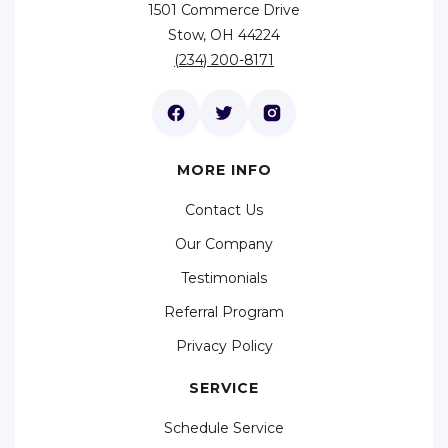
1501 Commerce Drive
Stow, OH 44224
(234) 200-8171
MORE INFO
Contact Us
Our Company
Testimonials
Referral Program
Privacy Policy
SERVICE
Schedule Service