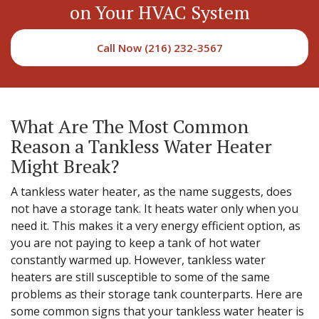
on Your HVAC System
Call Now (216) 232-3567
What Are The Most Common
Reason a Tankless Water Heater
Might Break?
A tankless water heater, as the name suggests, does
not have a storage tank. It heats water only when you
need it. This makes it a very energy efficient option, as
you are not paying to keep a tank of hot water
constantly warmed up. However, tankless water
heaters are still susceptible to some of the same
problems as their storage tank counterparts. Here are
some common signs that your tankless water heater is