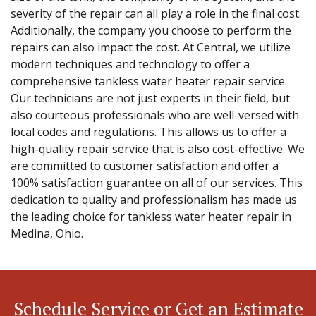
severity of the repair can all play a role in the final cost.
Additionally, the company you choose to perform the
repairs can also impact the cost. At Central, we utilize
modern techniques and technology to offer a
comprehensive tankless water heater repair service.
Our technicians are not just experts in their field, but
also courteous professionals who are well-versed with
local codes and regulations. This allows us to offer a
high-quality repair service that is also cost-effective. We
are committed to customer satisfaction and offer a
100% satisfaction guarantee on all of our services. This
dedication to quality and professionalism has made us
the leading choice for tankless water heater repair in
Medina, Ohio.
Schedule Service or Get an Estimate