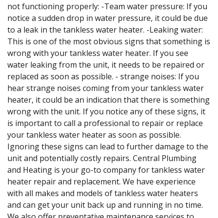
not functioning properly: -Team water pressure: If you
notice a sudden drop in water pressure, it could be due
to a leak in the tankless water heater. -Leaking water:
This is one of the most obvious signs that something is
wrong with your tankless water heater. If you see
water leaking from the unit, it needs to be repaired or
replaced as soon as possible. - strange noises: If you
hear strange noises coming from your tankless water
heater, it could be an indication that there is something
wrong with the unit. If you notice any of these signs, it
is important to call a professional to repair or replace
your tankless water heater as soon as possible.
Ignoring these signs can lead to further damage to the
unit and potentially costly repairs. Central Plumbing
and Heating is your go-to company for tankless water
heater repair and replacement. We have experience
with all makes and models of tankless water heaters
and can get your unit back up and running in no time.
We also offer preventative maintenance services to