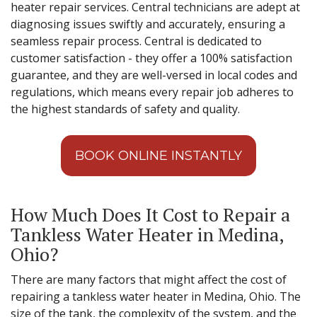
heater repair services. Central technicians are adept at
diagnosing issues swiftly and accurately, ensuring a
seamless repair process. Central is dedicated to
customer satisfaction - they offer a 100% satisfaction
guarantee, and they are well-versed in local codes and
regulations, which means every repair job adheres to
the highest standards of safety and quality.
BOOK ONLINE INSTANTLY
How Much Does It Cost to Repair a
Tankless Water Heater in Medina,
Ohio?
There are many factors that might affect the cost of
repairing a tankless water heater in Medina, Ohio. The
size of the tank, the complexity of the system, and the