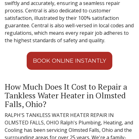
swiftly and accurately, ensuring a seamless repair
process. Central is also dedicated to customer
satisfaction, illustrated by their 100% satisfaction
guarantee. Central is also well-versed in local codes and
regulations, which means every repair job adheres to
the highest standards of safety and quality.
BOOK ONLINE INSTANTLY
How Much Does It Cost to Repair a
Tankless Water Heater in Olmsted
Falls, Ohio?
RALPH'S TANKLESS WATER HEATER REPAIR IN
OLMSTED FALLS, OHIO Ralph's Plumbing, Heating, and
Cooling has been servicing Olmsted Falls, Ohio and the
surrounding areas for over 25 years. We're a family-