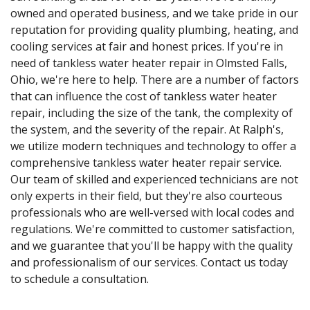
owned and operated business, and we take pride in our
reputation for providing quality plumbing, heating, and
cooling services at fair and honest prices. If you're in
need of tankless water heater repair in Olmsted Falls,
Ohio, we're here to help. There are a number of factors
that can influence the cost of tankless water heater
repair, including the size of the tank, the complexity of
the system, and the severity of the repair. At Ralph's,
we utilize modern techniques and technology to offer a
comprehensive tankless water heater repair service.
Our team of skilled and experienced technicians are not
only experts in their field, but they're also courteous
professionals who are well-versed with local codes and
regulations. We're committed to customer satisfaction,
and we guarantee that you'll be happy with the quality
and professionalism of our services. Contact us today
to schedule a consultation.