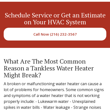
Schedule Service or Get an Estimate
on Your HVAC System
Call Now (216) 232-3567
What Are The Most Common
Reason a Tankless Water Heater
Might Break?
A broken or malfunctioning water heater can cause a
lot of problems for homeowners. Some common signs
and symptoms of a water heater that is not working
properly include: - Lukewarm water - Unexplained
spikes in water bills - Water leakage - Strange noises