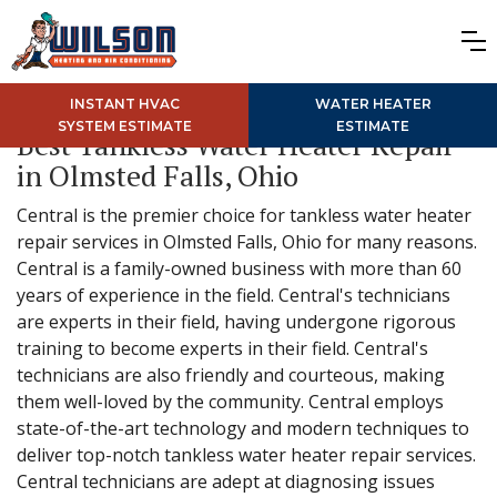
INSTANT HVAC
WATER HEATER
SYSTEM ESTIMATE
ESTIMATE
Best Tankless Water Heater Repair
in Olmsted Falls, Ohio
Central is the premier choice for tankless water heater
repair services in Olmsted Falls, Ohio for many reasons.
Central is a family-owned business with more than 60
years of experience in the field. Central's technicians
are experts in their field, having undergone rigorous
training to become experts in their field. Central's
technicians are also friendly and courteous, making
them well-loved by the community. Central employs
state-of-the-art technology and modern techniques to
deliver top-notch tankless water heater repair services.
Central technicians are adept at diagnosing issues