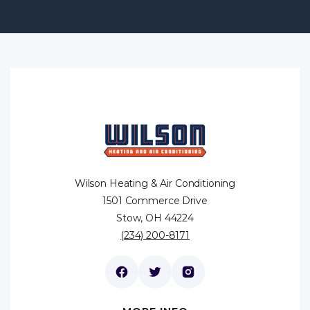
Wilson Heating & Air Conditioning
1501 Commerce Drive
Stow, OH 44224
(234) 200-8171