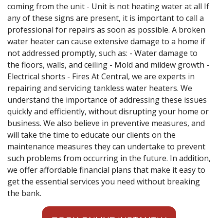
coming from the unit - Unit is not heating water at all If
any of these signs are present, it is important to call a
professional for repairs as soon as possible. A broken
water heater can cause extensive damage to a home if
not addressed promptly, such as: - Water damage to
the floors, walls, and ceiling - Mold and mildew growth -
Electrical shorts - Fires At Central, we are experts in
repairing and servicing tankless water heaters. We
understand the importance of addressing these issues
quickly and efficiently, without disrupting your home or
business. We also believe in preventive measures, and
will take the time to educate our clients on the
maintenance measures they can undertake to prevent
such problems from occurring in the future. In addition,
we offer affordable financial plans that make it easy to
get the essential services you need without breaking
the bank.