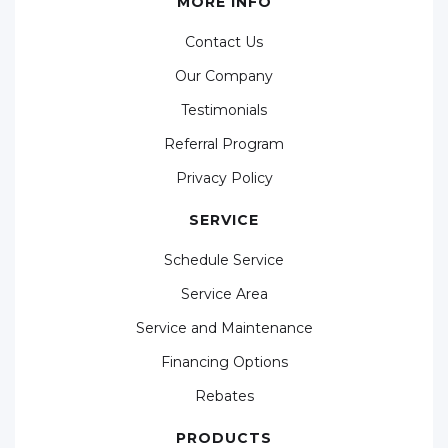
MORE INFO
Contact Us
Our Company
Testimonials
Referral Program
Privacy Policy
SERVICE
Schedule Service
Service Area
Service and Maintenance
Financing Options
Rebates
PRODUCTS