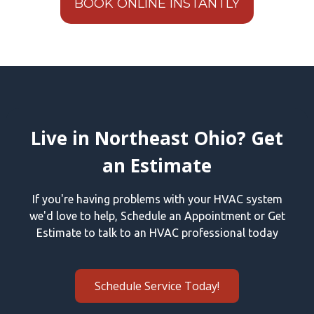
BOOK ONLINE INSTANTLY
Live in Northeast Ohio? Get
an Estimate
If you're having problems with your HVAC system
we'd love to help, Schedule an Appointment or Get
Estimate to talk to an HVAC professional today
Schedule Service Today!