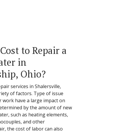
Cost to Repair a
ter in
ship, Ohio?
air services in Shalersville,
ety of factors. Type of issue
ir work have a large impact on
e determined by the amount of new
ater, such as heating elements,
mocouples, and other
, the cost of labor can also