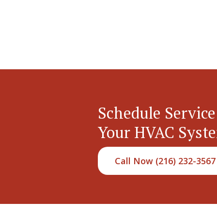
Schedule Service
Your HVAC Syst
Call Now (216) 232-3567