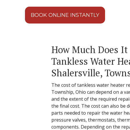
BOOK ONLINE INSTANTLY
How Much Does It 
Tankless Water Hea
Shalersville, Town
The cost of tankless water heater rep
Township, Ohio can depend on a vari
and the extent of the required repa
the final cost. The cost can also b
parts needed to repair the water he
pressure valves, thermostats, ther
components. Depending on the repair