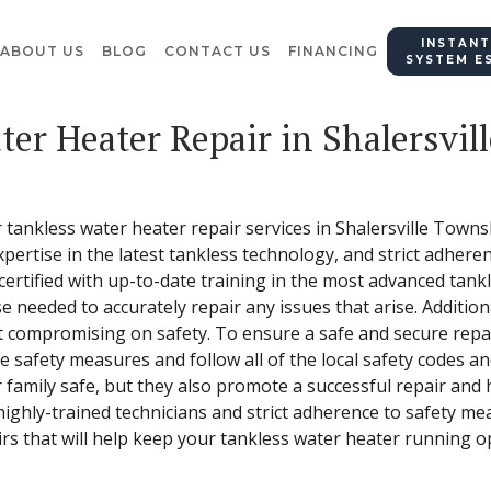
INSTANT
ABOUT US
BLOG
CONTACT US
FINANCING
SYSTEM E
ter Heater Repair in Shalersvil
r tankless water heater repair services in Shalersville Town
expertise in the latest tankless technology, and strict adhere
 certified with up-to-date training in the most advanced tank
se needed to accurately repair any issues that arise. Additio
 compromising on safety. To ensure a safe and secure repair
e safety measures and follow all of the local safety codes a
 family safe, but they also promote a successful repair and 
highly-trained technicians and strict adherence to safety me
irs that will help keep your tankless water heater running op