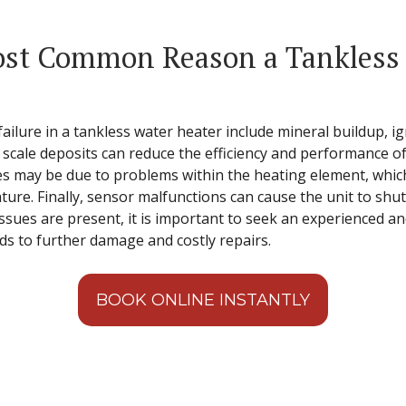
st Common Reason a Tankless 
ilure in a tankless water heater include mineral buildup, ig
 scale deposits can reduce the efficiency and performance of
res may be due to problems within the heating element, which 
ure. Finally, sensor malfunctions can cause the unit to shut
 issues are present, it is important to seek an experienced an
ads to further damage and costly repairs.
BOOK ONLINE INSTANTLY