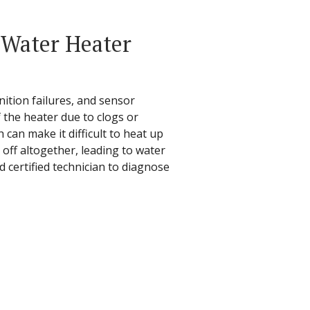
Water Heater
nition failures, and sensor
 the heater due to clogs or
can make it difficult to heat up
 off altogether, leading to water
d certified technician to diagnose