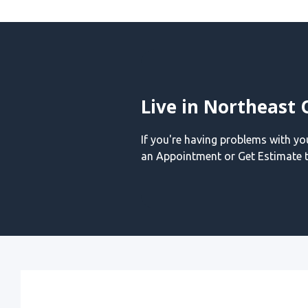
Live in Northeast 
If you're having problems with y
an Appointment or Get Estimate t