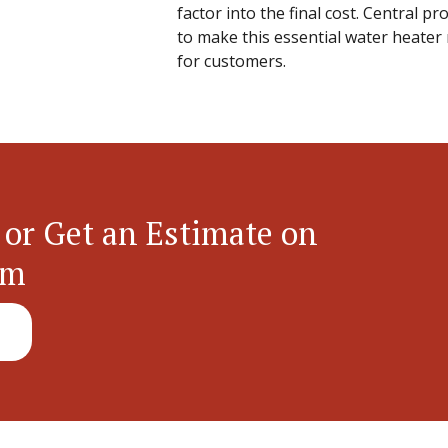
factor into the final cost. Central p
to make this essential water heater 
for customers.
 or Get an Estimate on
em