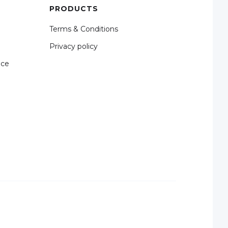
PRODUCTS
Terms & Conditions
Privacy policy
nce