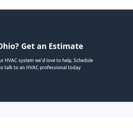
Ohio? Get an Estimate
our HVAC system we'd love to help, Schedule
o talk to an HVAC professional today