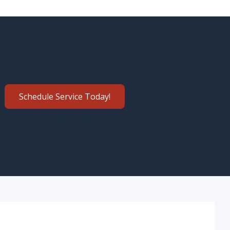
Schedule Service Today!