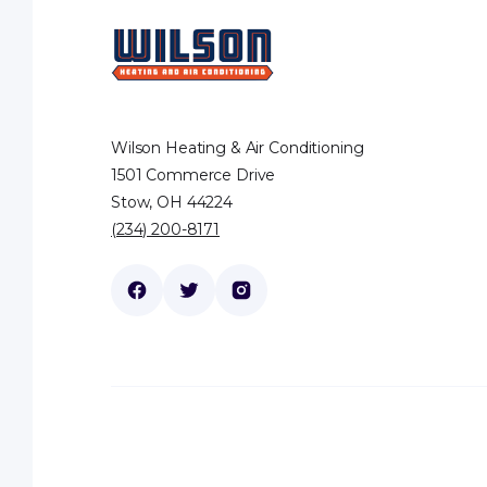
Wilson Heating & Air Conditioning
1501 Commerce Drive
Stow, OH 44224
(234) 200-8171