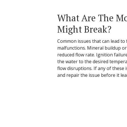
What Are The Mo
Might Break?
Common issues that can lead to fa
malfunctions. Mineral buildup or
reduced flow rate. Ignition failu
the water to the desired temperat
flow disruptions. If any of these
and repair the issue before it le