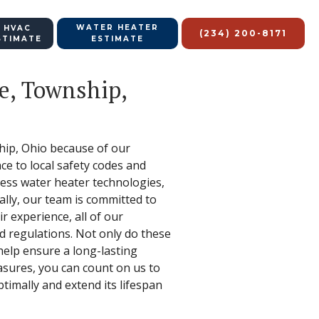
WATER HEATER
 HVAC
(234) 200-8171
STIMATE
ESTIMATE
le, Township,
ship, Ohio because of our
nce to local safety codes and
less water heater technologies,
nally, our team is committed to
 experience, all of our
nd regulations. Not only do these
help ensure a long-lasting
asures, you can count on us to
timally and extend its lifespan