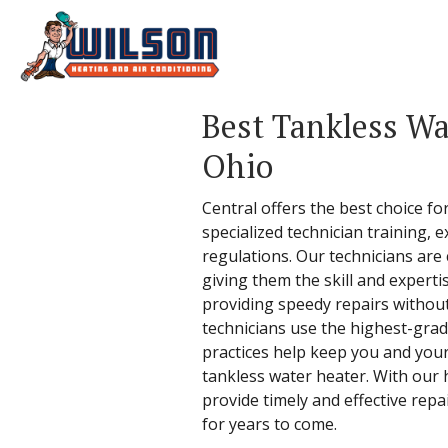
Best Tankless Wa
Ohio
Central offers the best choice fo
specialized technician training, 
regulations. Our technicians are
giving them the skill and experti
providing speedy repairs without
technicians use the highest-grad
practices help keep you and your
tankless water heater. With our 
provide timely and effective repa
for years to come.