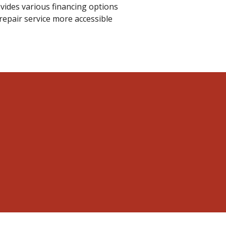
rovides various financing options
repair service more accessible