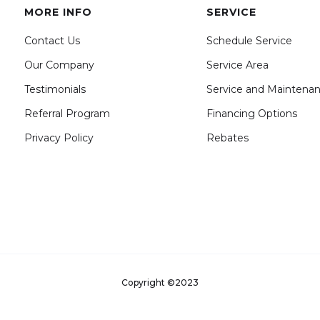
MORE INFO
SERVICE
Contact Us
Schedule Service
Our Company
Service Area
Testimonials
Service and Maintena
Referral Program
Financing Options
Privacy Policy
Rebates
Copyright ©2023