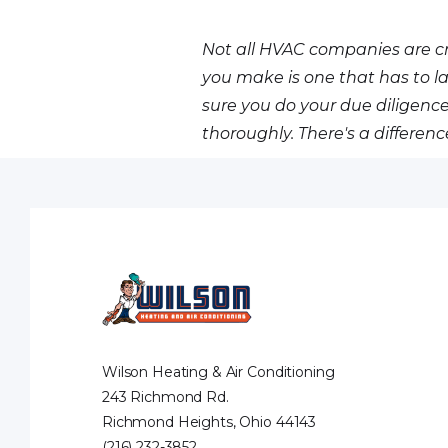
Not all HVAC companies are cr
you make is one that has to la
sure you do your due dilige
thoroughly. There's a differen
Wilson Heating & Air Conditioning
243 Richmond Rd.
Richmond Heights, Ohio 44143
(216) 232-3852