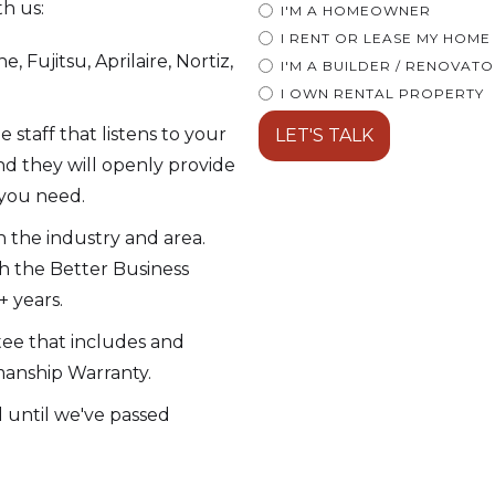
th us:
I'M A HOMEOWNER
I RENT OR LEASE MY HOME
, Fujitsu, Aprilaire, Nortiz,
I'M A BUILDER / RENOVAT
I OWN RENTAL PROPERTY
taff that listens to your
d they will openly provide
 you need.
 the industry and area.
h the Better Business
 years.
tee that includes and
manship Warranty.
ll until we've passed