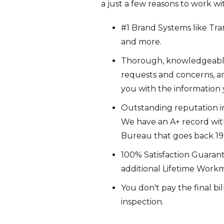
a just a few reasons to work wi
#1 Brand Systems like Trane
and more.
Thorough, knowledgeable s
requests and concerns, an
you with the information
Outstanding reputation in
We have an A+ record wit
Bureau that goes back 19+
100% Satisfaction Guaran
additional Lifetime Work
You don't pay the final bi
inspection.