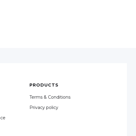
PRODUCTS
Terms & Conditions
Privacy policy
nce