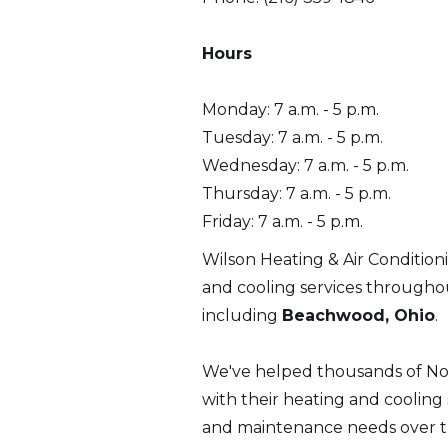
Hours
Monday: 7 a.m. - 5 p.m.
Tuesday: 7 a.m. - 5 p.m.
Wednesday: 7 a.m. - 5 p.m.
Thursday: 7 a.m. - 5 p.m.
Friday: 7 a.m. - 5 p.m.
Wilson Heating & Air Condition
and cooling services through
including
Beachwood, Ohio
.
We've helped thousands of N
with their heating and cooling se
and maintenance needs over th