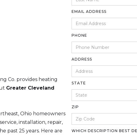
EMAIL ADDRESS
PHONE
ADDRESS
ing Co. provides heating
STATE
out
Greater Cleveland
ZIP
ortheast, Ohio homeowners
rvice, installation, repair,
e past 25 years. Here are
WHICH DESCRIPTION BEST D