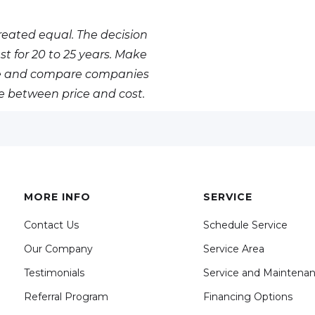
eated equal. The decision
st for 20 to 25 years. Make
nce and compare companies
ce between price and cost.
MORE INFO
SERVICE
Contact Us
Schedule Service
Our Company
Service Area
Testimonials
Service and Maintena
Referral Program
Financing Options