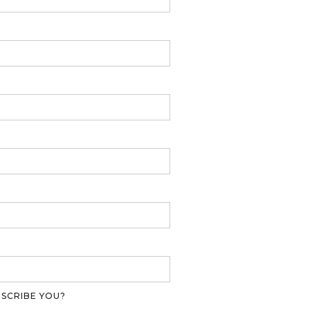
ESCRIBE YOU?