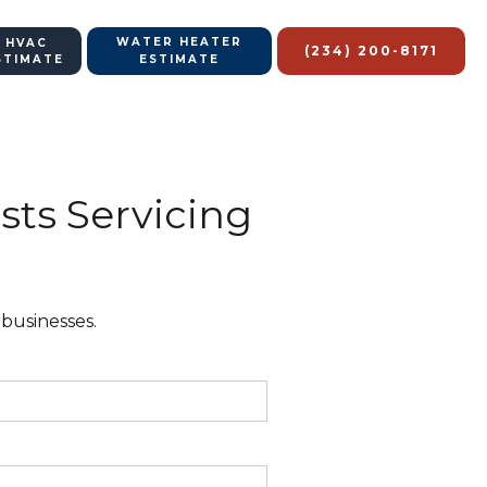
WATER HEATER
 HVAC
(234) 200-8171
STIMATE
ESTIMATE
sts Servicing
 businesses.