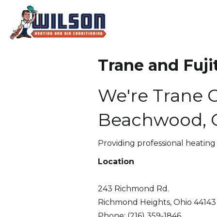
Trane and Fuji
We're Trane C
Beachwood, O
Providing professional heating
Location
243 Richmond Rd.
Richmond Heights, Ohio 44143
Phone: (216) 359-1846