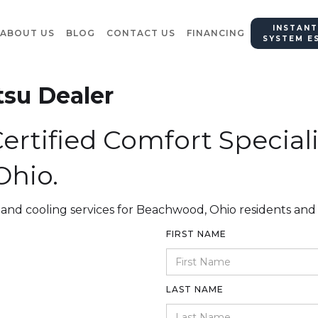
INSTANT
ABOUT US
BLOG
CONTACT US
FINANCING
SYSTEM E
tsu Dealer
ertified Comfort Speciali
hio.
 and cooling services for Beachwood, Ohio residents and
FIRST NAME
LAST NAME