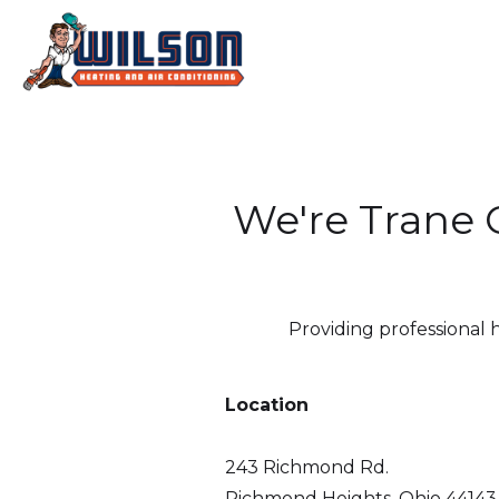
We're Trane C
Providing professional 
Location
243 Richmond Rd.
Richmond Heights, Ohio 44143