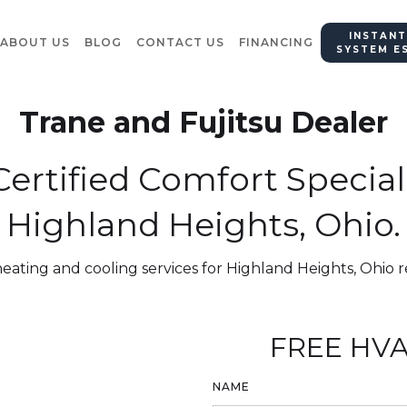
INSTANT
ABOUT US
BLOG
CONTACT US
FINANCING
SYSTEM E
Trane and Fujitsu Dealer
ertified Comfort Special
Highland Heights, Ohio.
heating and cooling services for Highland Heights, Ohio r
FREE HVA
NAME