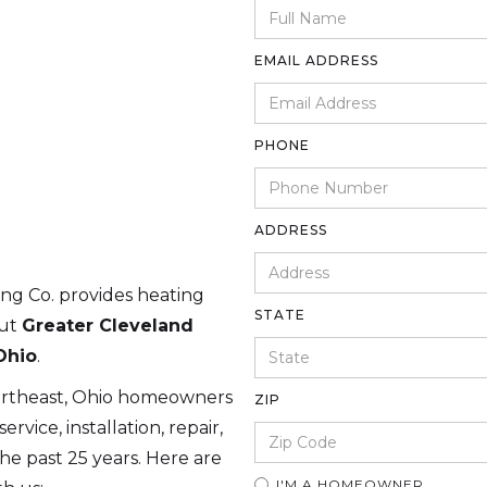
EMAIL ADDRESS
PHONE
ADDRESS
ing Co. provides heating
STATE
out
Greater Cleveland
Ohio
.
ortheast, Ohio homeowners
ZIP
rvice, installation, repair,
e past 25 years. Here are
I'M A HOMEOWNER