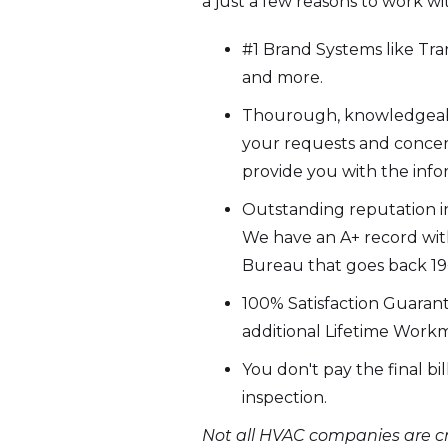
a just a few reasons to work wi
#1 Brand Systems like Trane
and more.
Thourough, knowledgeable
your requests and concer
provide you with the inf
Outstanding reputation in
We have an A+ record wit
Bureau that goes back 19+
100% Satisfaction Guaran
additional Lifetime Work
You don't pay the final bi
inspection.
Not all HVAC companies are cr