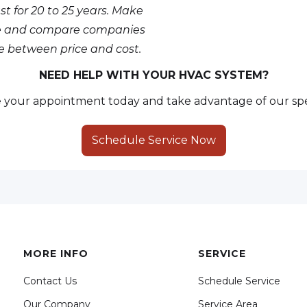
st for 20 to 25 years. Make
nce and compare companies
ce between price and cost.
NEED HELP WITH YOUR HVAC SYSTEM?
your appointment today and take advantage of our spe
Schedule Service Now
MORE INFO
SERVICE
Contact Us
Schedule Service
Our Company
Service Area