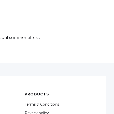
cial summer offers.
PRODUCTS
Terms & Conditions
Privacy policy