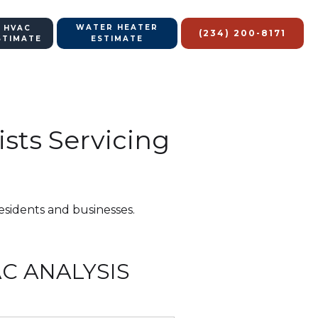
WATER HEATER
 HVAC
(234) 200-8171
STIMATE
ESTIMATE
ists Servicing
esidents and businesses.
C ANALYSIS