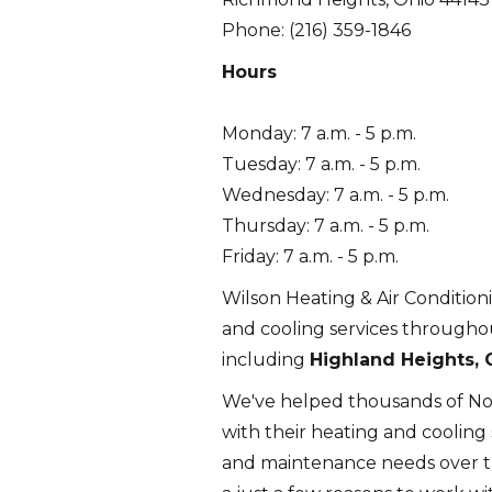
Phone: (216) 359-1846
Hours
Monday: 7 a.m. - 5 p.m.
Tuesday: 7 a.m. - 5 p.m.
Wednesday: 7 a.m. - 5 p.m.
Thursday: 7 a.m. - 5 p.m.
Friday: 7 a.m. - 5 p.m.
Wilson Heating & Air Condition
and cooling services through
including
Highland Heights, 
We've helped thousands of N
with their heating and cooling se
and maintenance needs over th