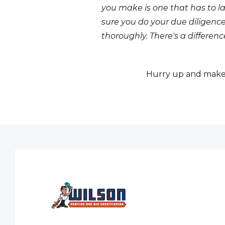
you make is one that has to la
sure you do your due dilige
thoroughly. There's a differen
Hurry up and make 