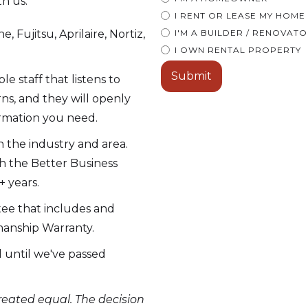
th us:
I RENT OR LEASE MY HOME
, Fujitsu, Aprilaire, Nortiz,
I'M A BUILDER / RENOVAT
I OWN RENTAL PROPERTY
 staff that listens to
ns, and they will openly
ormation you need.
 the industry and area.
h the Better Business
 years.
tee that includes and
manship Warranty.
ll until we've passed
eated equal. The decision