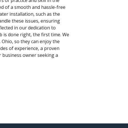
 of practice and skill in the
red of a smooth and hassle-free
ter installation, such as the
handle these issues, ensuring
lected in our dedication to
is done right, the first time. We
, Ohio, so they can enjoy the
ades of experience, a proven
or business owner seeking a