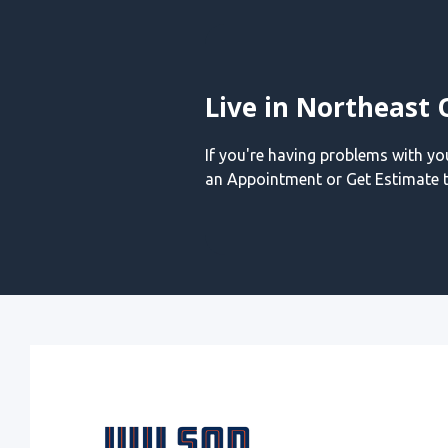
Live in Northeast 
If you're having problems with y
an Appointment or Get Estimate t