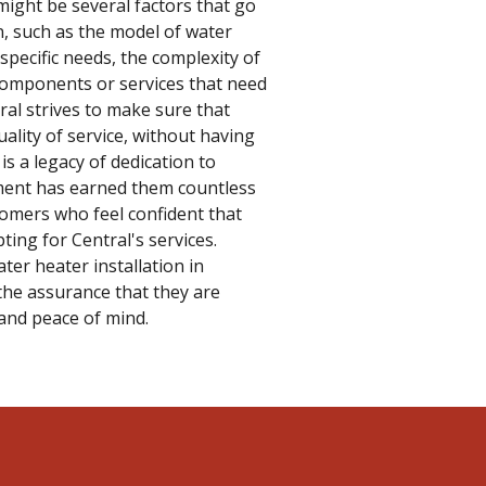
might be several factors that go
on, such as the model of water
 specific needs, the complexity of
 components or services that need
ral strives to make sure that
ality of service, without having
is a legacy of dedication to
ment has earned them countless
tomers who feel confident that
ting for Central's services.
er heater installation in
the assurance that they are
, and peace of mind.