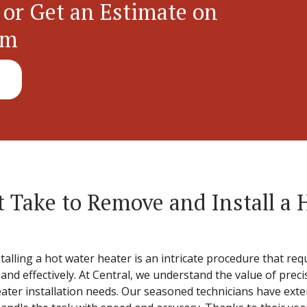
 or Get an Estimate on
em
 Take to Remove and Install a 
lling a hot water heater is an intricate procedure that requ
y and effectively. At Central, we understand the value of pre
heater installation needs. Our seasoned technicians have ext