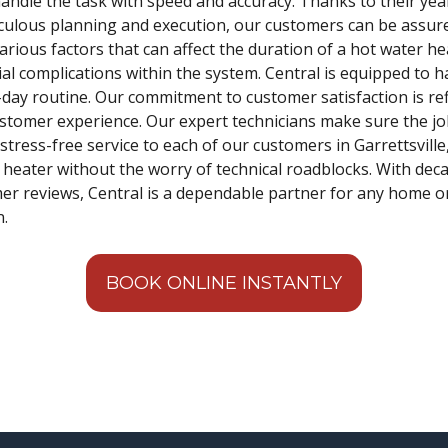
ndle the task with speed and accuracy. Thanks to their years
ticulous planning and execution, our customers can be assu
ious factors that can affect the duration of a hot water hea
ial complications within the system. Central is equipped to 
-day routine. Our commitment to customer satisfaction is ref
ustomer experience. Our expert technicians make sure the job 
 stress-free service to each of our customers in Garrettsville
heater without the worry of technical roadblocks. With dec
mer reviews, Central is a dependable partner for any home 
n.
BOOK ONLINE INSTANTLY