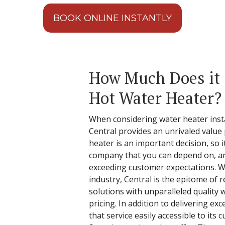
BOOK ONLINE INSTANTLY
How Much Does it C
Hot Water Heater?
When considering water heater instal
Central provides an unrivaled value
heater is an important decision, so it
company that you can depend on, an
exceeding customer expectations. W
industry, Central is the epitome of re
solutions with unparalleled quality
pricing. In addition to delivering ex
that service easily accessible to its 