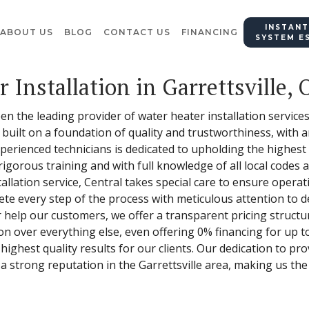
INSTANT
ABOUT US
BLOG
CONTACT US
FINANCING
SYSTEM E
 Installation in Garrettsville, 
en the leading provider of water heater installation services 
uilt on a foundation of quality and trustworthiness, with 
perienced technicians is dedicated to upholding the highest
gorous training and with full knowledge of all local codes a
lation service, Central takes special care to ensure operatio
ete every step of the process with meticulous attention to de
r help our customers, we offer a transparent pricing structur
on over everything else, even offering 0% financing for up t
ghest quality results for our clients. Our dedication to pro
a strong reputation in the Garrettsville area, making us the