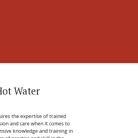
Hot Water
ires the expertise of trained
cision and care when it comes to
ensive knowledge and training in