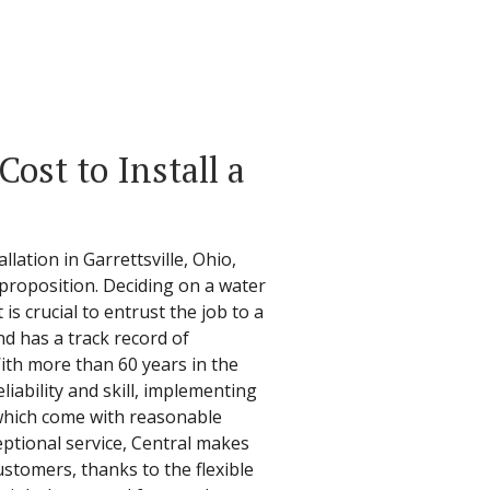
ost to Install a
lation in Garrettsville, Ohio,
 proposition. Deciding on a water
 is crucial to entrust the job to a
d has a track record of
ith more than 60 years in the
liability and skill, implementing
 which come with reasonable
ceptional service, Central makes
customers, thanks to the flexible