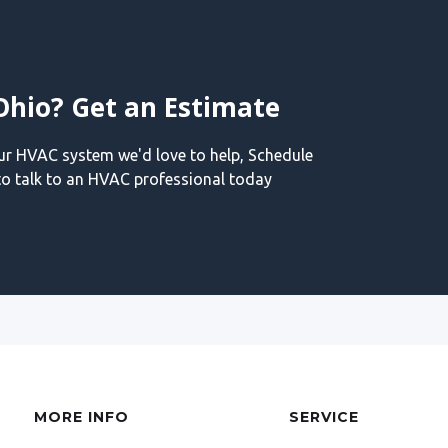
Ohio? Get an Estimate
our HVAC system we'd love to help, Schedule
o talk to an HVAC professional today
MORE INFO
SERVICE