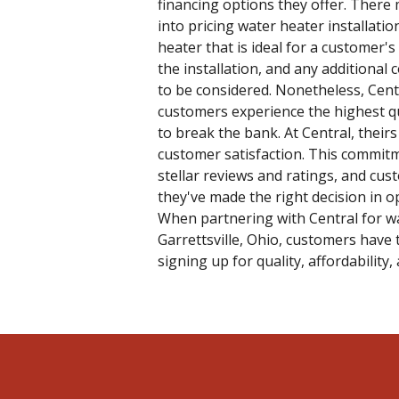
financing options they offer. There 
into pricing water heater installati
heater that is ideal for a customer's
the installation, and any additional
to be considered. Nonetheless, Cent
customers experience the highest qu
to break the bank. At Central, theirs 
customer satisfaction. This commit
stellar reviews and ratings, and cus
they've made the right decision in op
When partnering with Central for wat
Garrettsville, Ohio, customers have 
signing up for quality, affordability