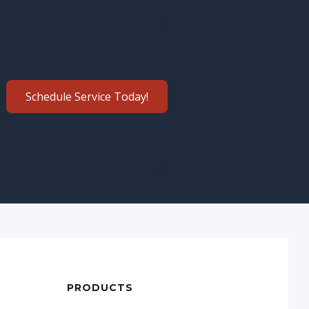
Schedule Service Today!
PRODUCTS