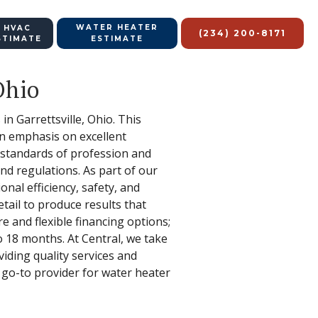
WATER HEATER
 HVAC
(234) 200-8171
STIMATE
ESTIMATE
Ohio
in Garrettsville, Ohio. This
an emphasis on excellent
 standards of profession and
nd regulations. As part of our
nal efficiency, safety, and
tail to produce results that
e and flexible financing options;
o 18 months. At Central, we take
viding quality services and
 go-to provider for water heater