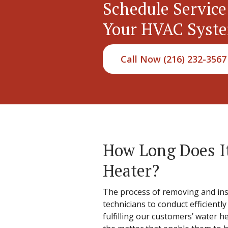
Schedule Service
Your HVAC Syst
Call Now (216) 232-3567
How Long Does It
Heater?
The process of removing and insta
technicians to conduct efficientl
fulfilling our customers’ water 