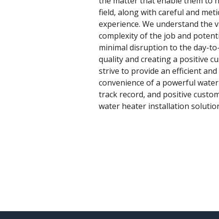
the matter that enable them to ha
field, along with careful and me
experience. We understand the var
complexity of the job and potent
minimal disruption to the day-to
quality and creating a positive c
strive to provide an efficient and
convenience of a powerful water 
track record, and positive custo
water heater installation solutio