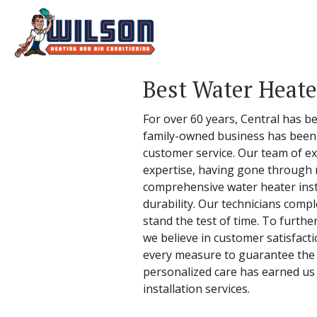
Best Water Heater
For over 60 years, Central has be
family-owned business has been b
customer service. Our team of ex
expertise, having gone through ri
comprehensive water heater instal
durability. Our technicians compl
stand the test of time. To furthe
we believe in customer satisfacti
every measure to guarantee the hi
personalized care has earned us 
installation services.