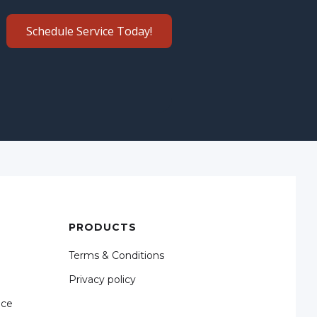
Schedule Service Today!
PRODUCTS
Terms & Conditions
Privacy policy
nce