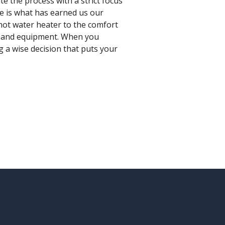
e the process with a strict focus
ce is what has earned us our
hot water heater to the comfort
es and equipment. When you
g a wise decision that puts your