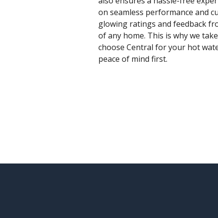
also ensures a hassle-free exper
on seamless performance and cust
glowing ratings and feedback fro
of any home. This is why we take
choose Central for your hot wate
peace of mind first.