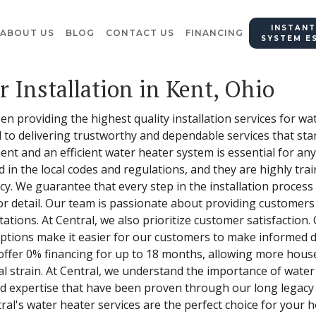
INSTANT
ABOUT US
BLOG
CONTACT US
FINANCING
SYSTEM E
 Installation in Kent, Ohio
en providing the highest quality installation services for wa
 to delivering trustworthy and dependable services that stan
nt and an efficient water heater system is essential for an
ed in the local codes and regulations, and they are highly tr
acy. We guarantee that every step in the installation proces
r detail. Our team is passionate about providing customers
tions. At Central, we also prioritize customer satisfaction.
 options make it easier for our customers to make informed 
offer 0% financing for up to 18 months, allowing more house
al strain. At Central, we understand the importance of water
nd expertise that have been proven through our long legacy
ral's water heater services are the perfect choice for your 