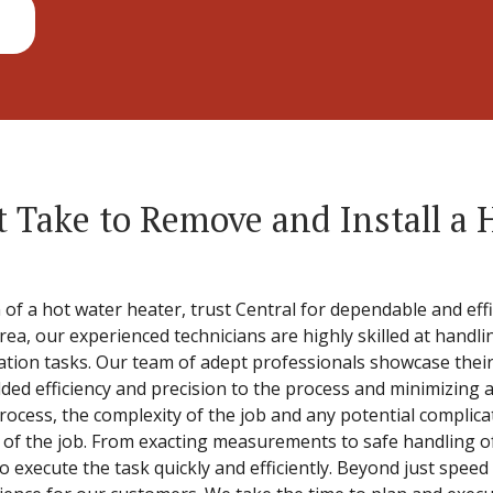
 Take to Remove and Install a 
 of a hot water heater, trust Central for dependable and effi
area, our experienced technicians are highly skilled at hand
ation tasks. Our team of adept professionals showcase their 
dded efficiency and precision to the process and minimizing 
process, the complexity of the job and any potential complic
ng of the job. From exacting measurements to safe handling o
o execute the task quickly and efficiently. Beyond just speed