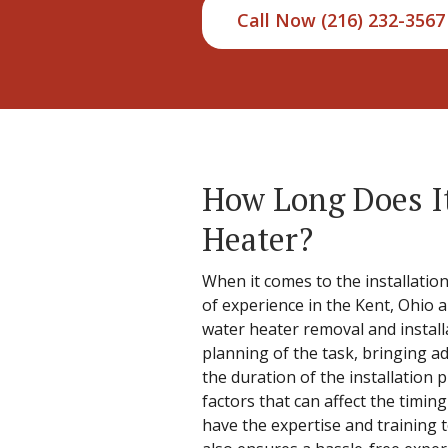
Call Now (216) 232-3567
How Long Does It
Heater?
When it comes to the installation
of experience in the Kent, Ohio 
water heater removal and install
planning of the task, bringing a
the duration of the installation 
factors that can affect the timi
have the expertise and training t