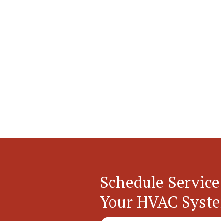
Schedule Service
Your HVAC Syst