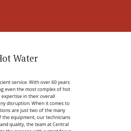
Hot Water
cient service. With over 60 years
ling even the most complex of hot
expertise in their overall
any disruption. When it comes to
ations are just two of the many
f the equipment, our technicians
 and quality, the team at Central