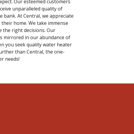
 expect. Our esteemed customers
ceive unparalleled quality of
e bank. At Central, we appreciate
or their home. We take immense
 the right decisions. Our
 is mirrored in our abundance of
en you seek quality water heater
further than Central, the one-
er needs!