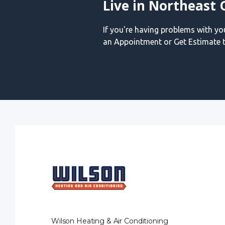
Live in Northeast 
If you're having problems with y
an Appointment or Get Estimate t
Wilson Heating & Air Conditioning