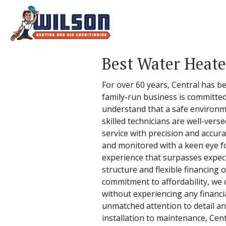
Best Water Heater
For over 60 years, Central has be
family-run business is committed
understand that a safe environme
skilled technicians are well-vers
service with precision and accur
and monitored with a keen eye fo
experience that surpasses expecta
structure and flexible financing
commitment to affordability, we 
without experiencing any financi
unmatched attention to detail a
installation to maintenance, Cent