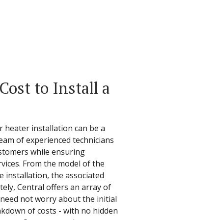
ost to Install a
 heater installation can be a
 team of experienced technicians
ustomers while ensuring
ervices. From the model of the
 installation, the associated
ely, Central offers an array of
need not worry about the initial
akdown of costs - with no hidden