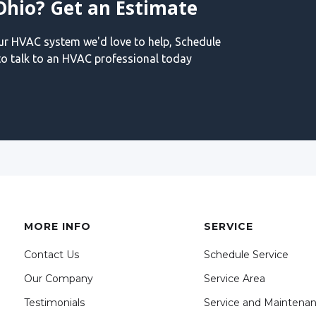
Ohio? Get an Estimate
our HVAC system we'd love to help, Schedule
o talk to an HVAC professional today
MORE INFO
SERVICE
Contact Us
Schedule Service
Our Company
Service Area
Testimonials
Service and Maintena