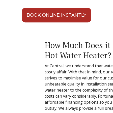
BOOK ONLINE INSTANTLY
How Much Does it C
Hot Water Heater?
At Central, we understand that water
costly affair. With that in mind, our
strives to maximise value for our c
unbeatable quality in installation s
water heater to the complexity of the
costs can vary considerably. Fortunat
affordable financing options so you 
outlay. We always provide a full bre