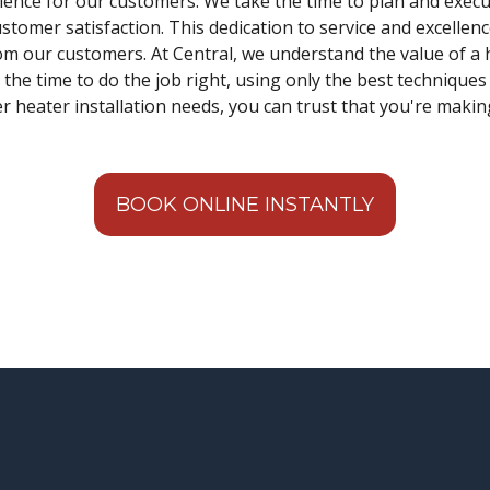
ience for our customers. We take the time to plan and execut
omer satisfaction. This dedication to service and excellen
m our customers. At Central, we understand the value of a 
 the time to do the job right, using only the best techniqu
r heater installation needs, you can trust that you're makin
BOOK ONLINE INSTANTLY