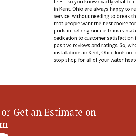
fees - so you know exactly what to
in Kent, Ohio are always happy to re
service, without needing to break th
that people want the best choice f
pride in helping our customers make
dedication to customer satisfaction
positive reviews and ratings. So, wh
installations in Kent, Ohio, look no 
stop shop for all of your water heat
 or Get an Estimate on
em