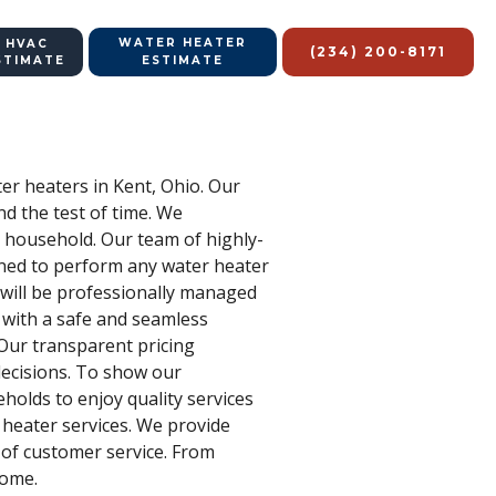
WATER HEATER
 HVAC
(234) 200-8171
STIMATE
ESTIMATE
ter heaters in Kent, Ohio. Our
d the test of time. We
y household. Our team of highly-
ained to perform any water heater
s will be professionally managed
 with a safe and seamless
 Our transparent pricing
decisions. To show our
holds to enjoy quality services
 heater services. We provide
 of customer service. From
home.