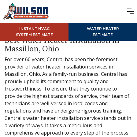
INSTANT HVAC
WATER HEATER
SYSTEM ESTIMATE
ESTIMATE
Best Water Heater Installation in
Massillon, Ohio
For over 60 years, Central has been the foremost
provider of water heater installation services in
Massillon, Ohio. As a family-run business, Central has
proudly upheld its commitment to quality and
trustworthiness. To ensure that they continue to
provide the highest standards of service, their team of
technicians are well-versed in local codes and
regulations and have undergone rigorous training.
Central's water heater installation service stands out in
a variety of ways. It takes a meticulous and
comprehensive approach to every step of the process,