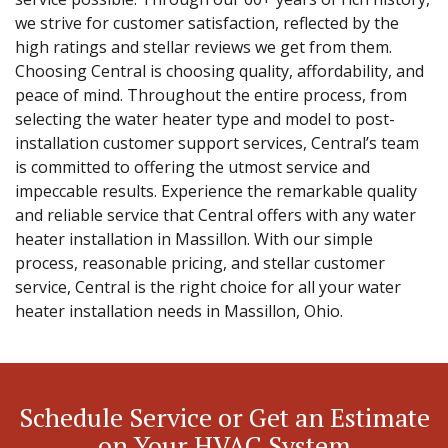
we strive for customer satisfaction, reflected by the
high ratings and stellar reviews we get from them.
Choosing Central is choosing quality, affordability, and
peace of mind. Throughout the entire process, from
selecting the water heater type and model to post-
installation customer support services, Central’s team
is committed to offering the utmost service and
impeccable results. Experience the remarkable quality
and reliable service that Central offers with any water
heater installation in Massillon. With our simple
process, reasonable pricing, and stellar customer
service, Central is the right choice for all your water
heater installation needs in Massillon, Ohio.
Schedule Service or Get an Estimate
on Your HVAC System