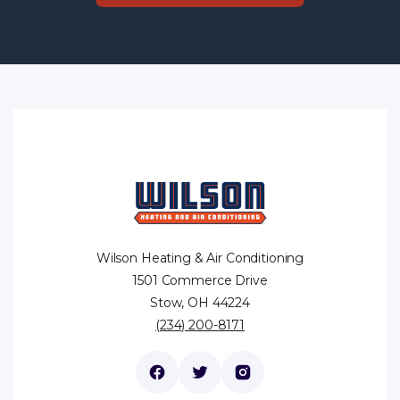
Wilson Heating & Air Conditioning
1501 Commerce Drive
Stow, OH 44224
(234) 200-8171