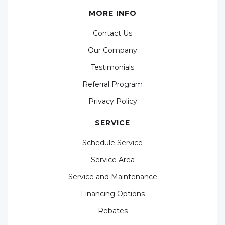
MORE INFO
Contact Us
Our Company
Testimonials
Referral Program
Privacy Policy
SERVICE
Schedule Service
Service Area
Service and Maintenance
Financing Options
Rebates