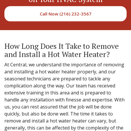
Call Now (216) 232-3567
How Long Does It Take to Remove
and Install a Hot Water Heater?
At Central, we understand the importance of removing
and installing a hot water heater properly, and our
seasoned technicians are prepared to tackle any
complication along the way. Our team has received
extensive training in this area and is prepared to
handle any installation with finesse and expertise. With
us, you can rest assured that the job will be done
quickly, but also be done well. The time it takes to
remove and install a hot water heater can vary, but
generally, this can be affected by the complexity of the