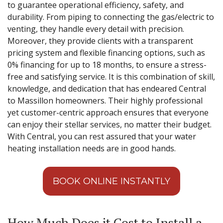
to guarantee operational efficiency, safety, and
durability. From piping to connecting the gas/electric to
venting, they handle every detail with precision.
Moreover, they provide clients with a transparent
pricing system and flexible financing options, such as
0% financing for up to 18 months, to ensure a stress-
free and satisfying service. It is this combination of skill,
knowledge, and dedication that has endeared Central
to Massillon homeowners. Their highly professional
yet customer-centric approach ensures that everyone
can enjoy their stellar services, no matter their budget.
With Central, you can rest assured that your water
heating installation needs are in good hands.
BOOK ONLINE INSTANTLY
How Much Does it Cost to Install a