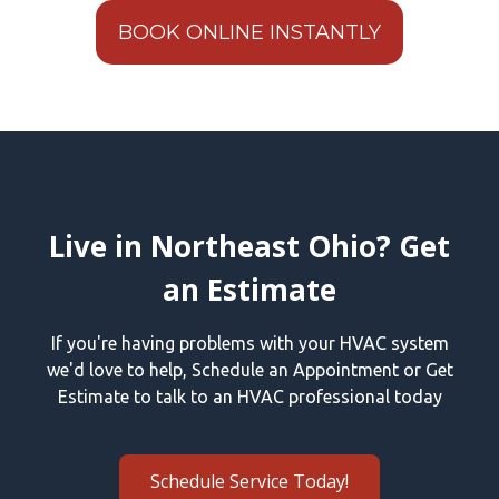
BOOK ONLINE INSTANTLY
Live in Northeast Ohio? Get
an Estimate
If you're having problems with your HVAC system
we'd love to help, Schedule an Appointment or Get
Estimate to talk to an HVAC professional today
Schedule Service Today!