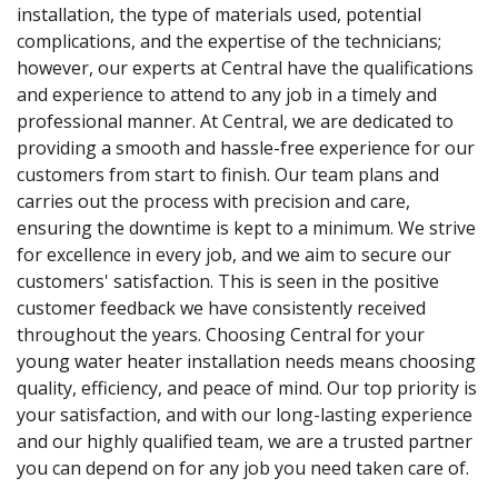
installation, the type of materials used, potential
complications, and the expertise of the technicians;
however, our experts at Central have the qualifications
and experience to attend to any job in a timely and
professional manner. At Central, we are dedicated to
providing a smooth and hassle-free experience for our
customers from start to finish. Our team plans and
carries out the process with precision and care,
ensuring the downtime is kept to a minimum. We strive
for excellence in every job, and we aim to secure our
customers' satisfaction. This is seen in the positive
customer feedback we have consistently received
throughout the years. Choosing Central for your
young water heater installation needs means choosing
quality, efficiency, and peace of mind. Our top priority is
your satisfaction, and with our long-lasting experience
and our highly qualified team, we are a trusted partner
you can depend on for any job you need taken care of.