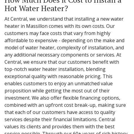
Hot Water Heater?
At Central, we understand that installing a new water
heater in Massillon comes with its own costs. Our
customers may face costs that vary from highly
affordable to expensive - depending on the make and
model of water heater, complexity of installation, and
any additional necessary components or services. At
Central, we ensure that our customers benefit with
top-notch water heater installation, blending
exceptional quality with reasonable pricing. This
enables customers to enjoy an unmatched value
proposition while getting the most out of their
investment. We also offer flexible financing options,
combined with an upfront cost break-up, making sure
that each of our customers have access to quality
services despite their financial limitations. Central
values its clients and provides them with the best
service possible. Through our 60+ years of rich history,