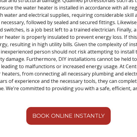
tal and structural damage. Qualified professionals such as
ensure the water heater is installed in accordance with all re
 water and electrical supplies, requiring considerable skill
necessary, followed by sealed and secured fittings. Likewise, 
switches, is a job best left to a trained electrician. Finally, 
 heater is properly insulated to prevent energy loss. If this
, resulting in high utility bills. Given the complexity of ins
 inexperienced person should not risk attempting to install 
erty damage. Furthermore, DIY installations cannot be held t
n leading to malfunctions or increased energy usage. At Centra
er heaters, from connecting all necessary plumbing and electri
years of experience and the necessary tools, they can complete
 We’re committed to providing you with a safe, efficient, a
BOOK ONLINE INSTANTLY