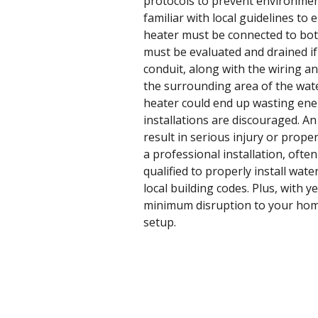
protocols to prevent environmen
familiar with local guidelines to 
heater must be connected to both
must be evaluated and drained if 
conduit, along with the wiring and 
the surrounding area of the water
heater could end up wasting energy
installations are discouraged. An
result in serious injury or prop
a professional installation, ofte
qualified to properly install wat
local building codes. Plus, with 
minimum disruption to your home.
setup.