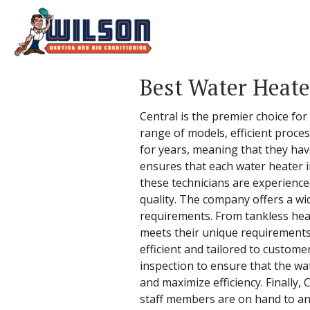
Best Water Heate
Central is the premier choice for
range of models, efficient proce
for years, meaning that they have
ensures that each water heater in
these technicians are experienced
quality. The company offers a wid
requirements. From tankless heat
meets their unique requirements.
efficient and tailored to custom
inspection to ensure that the wat
and maximize efficiency. Finally,
staff members are on hand to ans