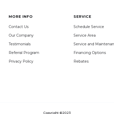
MORE INFO
SERVICE
Contact Us
Schedule Service
Our Company
Service Area
Testimonials
Service and Maintena
Referral Program
Financing Options
Privacy Policy
Rebates
Copyright ©2023