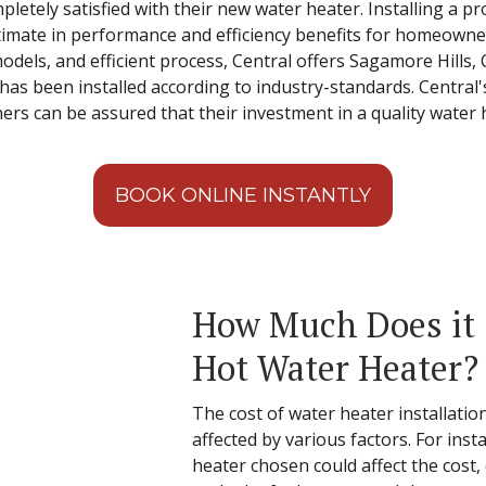
etely satisfied with their new water heater. Installing a pro
ltimate in performance and efficiency benefits for homeowne
odels, and efficient process, Central offers Sagamore Hills,
has been installed according to industry-standards. Central
 can be assured that their investment in a quality water hea
BOOK ONLINE INSTANTLY
How Much Does it C
Hot Water Heater?
The cost of water heater installatio
affected by various factors. For inst
heater chosen could affect the cost