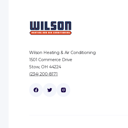
Wilson Heating & Air Conditioning
1501 Commerce Drive
Stow, OH 44224
(234) 200-8171