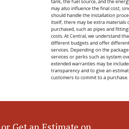
tank, the fuel source, and the energy
may also influence the final cost, sin
should handle the installation proc
itself, there may be extra materials 
purchased, such as pipes and fitting
costs. At Central, we understand t
different budgets and offer differen
services. Depending on the package 
services or perks such as system ove
extended warranties may be included
transparency and to give an estimate
customers to commit to a purchase.
 or Get an Estimate on