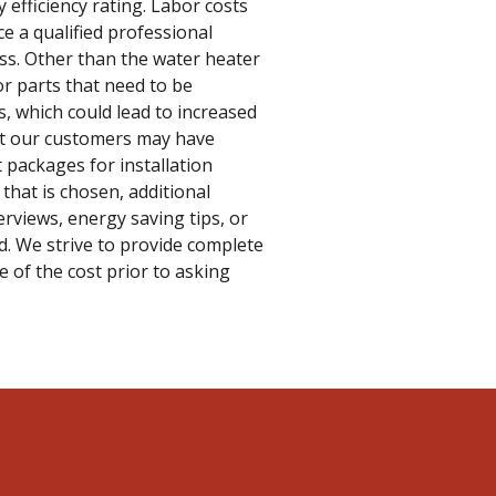
 efficiency rating. Labor costs
ce a qualified professional
ess. Other than the water heater
or parts that need to be
s, which could lead to increased
hat our customers may have
t packages for installation
that is chosen, additional
rviews, energy saving tips, or
. We strive to provide complete
 of the cost prior to asking