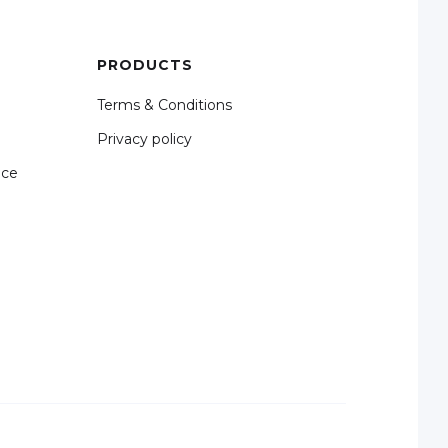
PRODUCTS
Terms & Conditions
Privacy policy
nce