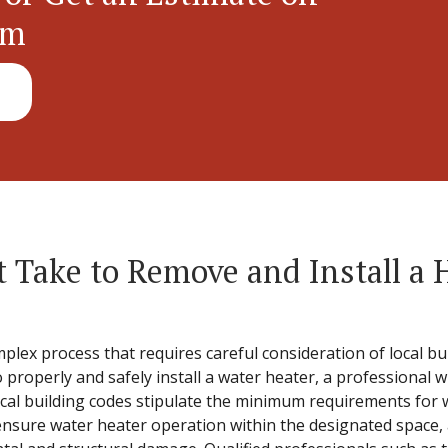
em
 Take to Remove and Install a 
mplex process that requires careful consideration of local b
to properly and safely install a water heater, a professional 
ocal building codes stipulate the minimum requirements for w
ensure water heater operation within the designated space, a