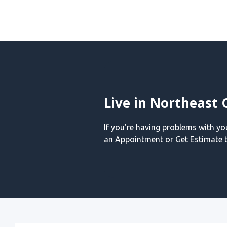
Live in Northeast 
If you're having problems with y
an Appointment or Get Estimate t