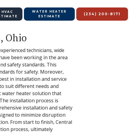
WATER HEATER
 HVAC
(234) 200-8171
STIMATE
ESTIMATE
s, Ohio
 experienced technicians, wide
s have been working in the area
and safety standards. This
andards for safety. Moreover,
est in installation and service
to suit different needs and
 water heater solution that
he installation process is
rehensive installation and safety
esigned to minimize disruption
on. From start to finish, Central
tion process, ultimately