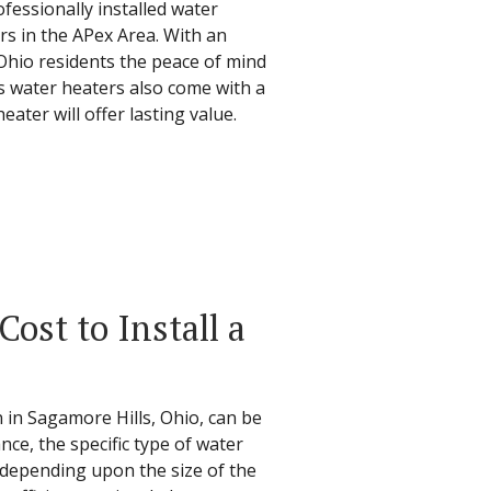
fessionally installed water
rs in the APex Area. With an
 Ohio residents the peace of mind
's water heaters also come with a
ter will offer lasting value.
ost to Install a
n in Sagamore Hills, Ohio, can be
ance, the specific type of water
, depending upon the size of the