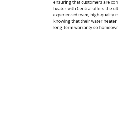
ensuring that customers are compl
heater with Central offers the u
experienced team, high-quality m
knowing that their water heater 
long-term warranty so homeowners