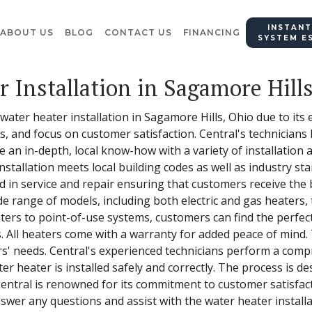
INSTANT
ABOUT US
BLOG
CONTACT US
FINANCING
SYSTEM E
r Installation in Sagamore Hill
 water heater installation in Sagamore Hills, Ohio due to its
ss, and focus on customer satisfaction. Central's technician
 an in-depth, local know-how with a variety of installation 
stallation meets local building codes as well as industry st
 in service and repair ensuring that customers receive the b
e range of models, including both electric and gas heaters, 
ers to point-of-use systems, customers can find the perfect
 All heaters come with a warranty for added peace of mind. T
ers' needs. Central's experienced technicians perform a comp
er heater is installed safely and correctly. The process is d
 Central is renowned for its commitment to customer satisfacti
wer any questions and assist with the water heater installa