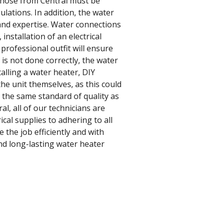
 those from Central must be
gulations. In addition, the water
 and expertise. Water connections
installation of an electrical
a professional outfit will ensure
 is not done correctly, the water
talling a water heater, DIY
the unit themselves, as this could
o the same standard of quality as
l, all of our technicians are
cal supplies to adhering to all
 the job efficiently and with
nd long-lasting water heater