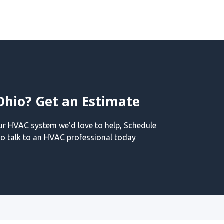
Ohio? Get an Estimate
our HVAC system we'd love to help, Schedule
o talk to an HVAC professional today