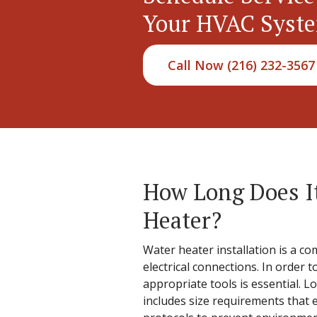
Your HVAC Syst
Call Now (216) 232-3567
How Long Does It
Heater?
Water heater installation is a co
electrical connections. In order 
appropriate tools is essential. L
includes size requirements that 