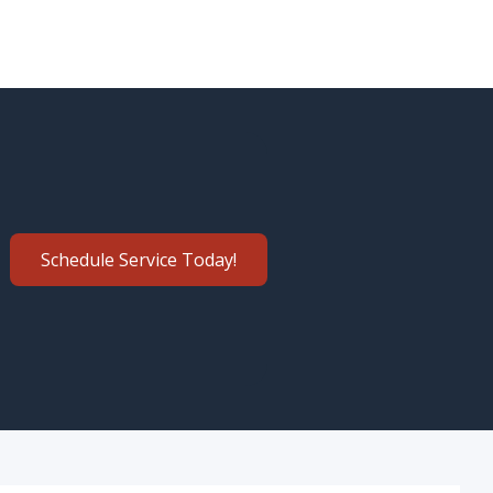
Schedule Service Today!