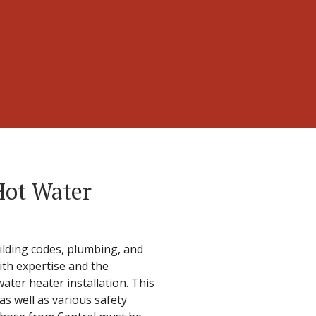
Hot Water
uilding codes, plumbing, and
with expertise and the
ater heater installation. This
s well as various safety