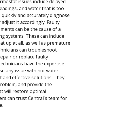
rmostat issues include delayed
eadings, and water that is too
an quickly and accurately diagnose
djust it accordingly. Faulty
ements can be the cause of a
ng systems. These can include
at up at all, as well as premature
echnicians can troubleshoot
epair or replace faulty
echnicians have the expertise
se any issue with hot water
and effective solutions. They
 problem, and provide the
t will restore optimal
rs can trust Central's team for
e.