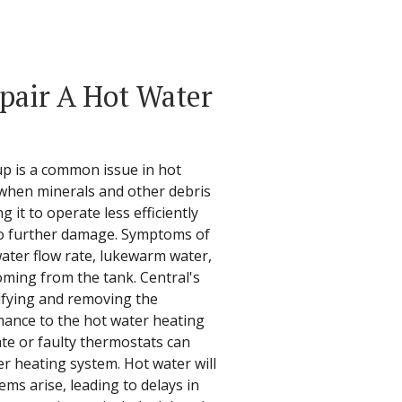
epair A Hot Water
up is a common issue in hot
 when minerals and other debris
 it to operate less efficiently
to further damage. Symptoms of
ater flow rate, lukewarm water,
ming from the tank. Central's
tifying and removing the
mance to the hot water heating
te or faulty thermostats can
er heating system. Hot water will
ms arise, leading to delays in