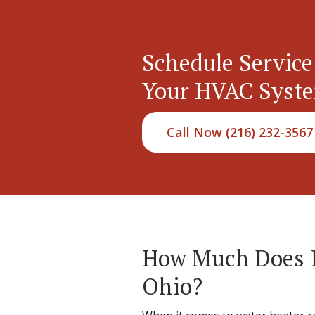
Schedule Service
Your HVAC Syst
Call Now (216) 232-3567
How Much Does It
Ohio?