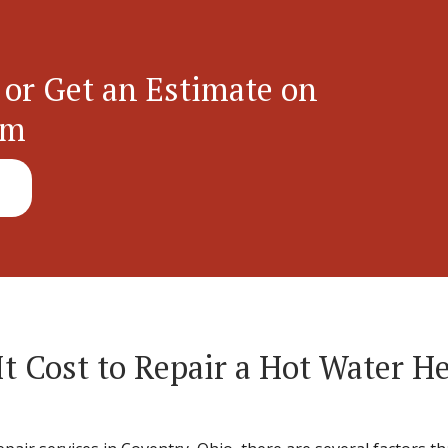
 or Get an Estimate on
em
 Cost to Repair a Hot Water He