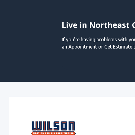
Live in Northeast 
If you're having problems with y
an Appointment or Get Estimate t