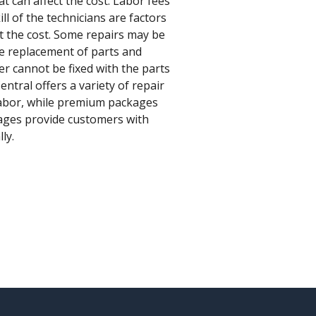
t can affect the cost. Labor fees
ll of the technicians are factors
ect the cost. Some repairs may be
e replacement of parts and
er cannot be fixed with the parts
ntral offers a variety of repair
 labor, while premium packages
kages provide customers with
ly.