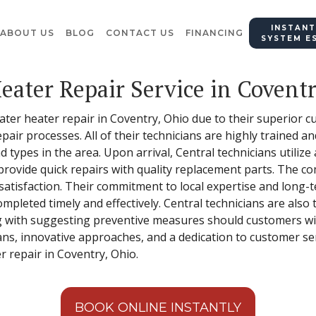
INSTANT
ABOUT US
BLOG
CONTACT US
FINANCING
SYSTEM E
eater Repair Service in Covent
water heater repair in Coventry, Ohio due to their superior 
air processes. All of their technicians are highly trained a
 types in the area. Upon arrival, Central technicians utiliz
provide quick repairs with quality replacement parts. The co
atisfaction. Their commitment to local expertise and long-
ompleted timely and effectively. Central technicians are also 
ng with suggesting preventive measures should customers wis
ans, innovative approaches, and a dedication to customer serv
r repair in Coventry, Ohio.
BOOK ONLINE INSTANTLY