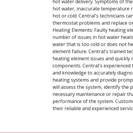
hot water delivery. Symptoms of the
hot water, inaccurate temperature r
hot or cold. Central's technicians c
thermostat problems and replace or a
Heating Elements: Faulty heating el
number of issues in hot water heati
water that is too cold or does not he
element failure. Central's trained t
heating element issues and quickly r
components. Central's experienced t
and knowledge to accurately diagno
heating systems and provide prompt 
will assess the system, identify the
necessary maintenance or repair tha
performance of the system. Custome
their reliable and experienced servic