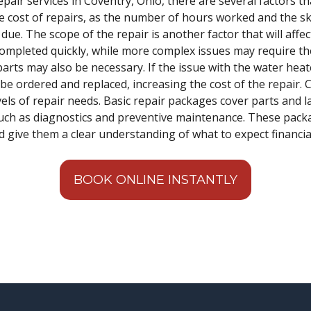
air services in Coventry, Ohio, there are several factors tha
he cost of repairs, as the number of hours worked and the ski
 due. The scope of the repair is another factor that will aff
ompleted quickly, while more complex issues may require th
 parts may also be necessary. If the issue with the water heat
 ordered and replaced, increasing the cost of the repair. Ce
vels of repair needs. Basic repair packages cover parts and
 such as diagnostics and preventive maintenance. These pac
give them a clear understanding of what to expect financial
BOOK ONLINE INSTANTLY