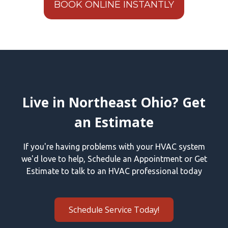
BOOK ONLINE INSTANTLY
Live in Northeast Ohio? Get
an Estimate
If you're having problems with your HVAC system
we'd love to help, Schedule an Appointment or Get
Estimate to talk to an HVAC professional today
Schedule Service Today!