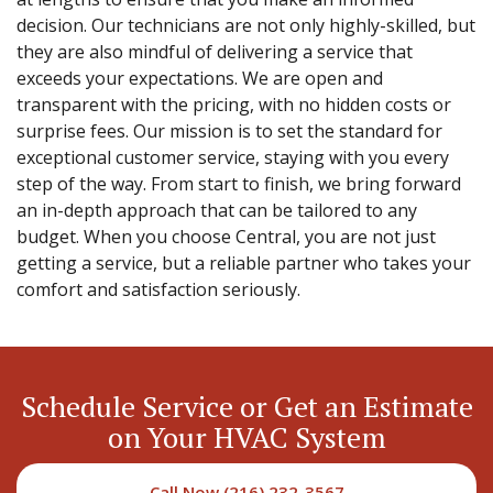
decision. Our technicians are not only highly-skilled, but
they are also mindful of delivering a service that
exceeds your expectations. We are open and
transparent with the pricing, with no hidden costs or
surprise fees. Our mission is to set the standard for
exceptional customer service, staying with you every
step of the way. From start to finish, we bring forward
an in-depth approach that can be tailored to any
budget. When you choose Central, you are not just
getting a service, but a reliable partner who takes your
comfort and satisfaction seriously.
Schedule Service or Get an Estimate
on Your HVAC System
Call Now (216) 232-3567