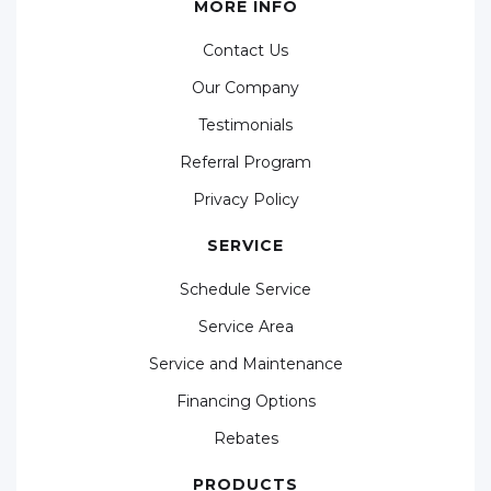
MORE INFO
Contact Us
Our Company
Testimonials
Referral Program
Privacy Policy
SERVICE
Schedule Service
Service Area
Service and Maintenance
Financing Options
Rebates
PRODUCTS