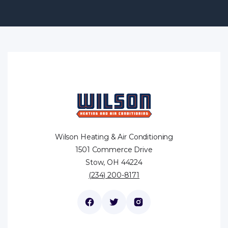
Wilson Heating & Air Conditioning
1501 Commerce Drive
Stow, OH 44224
(234) 200-8171