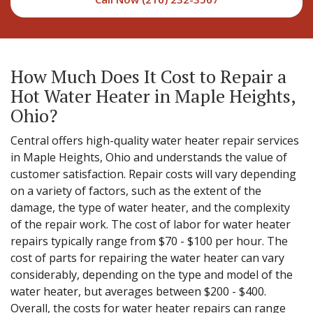
How Much Does It Cost to Repair a
Hot Water Heater in Maple Heights,
Ohio?
Central offers high-quality water heater repair services
in Maple Heights, Ohio and understands the value of
customer satisfaction. Repair costs will vary depending
on a variety of factors, such as the extent of the
damage, the type of water heater, and the complexity
of the repair work. The cost of labor for water heater
repairs typically range from $70 - $100 per hour. The
cost of parts for repairing the water heater can vary
considerably, depending on the type and model of the
water heater, but averages between $200 - $400.
Overall, the costs for water heater repairs can range