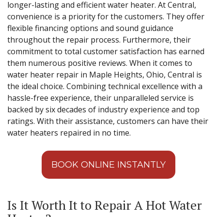
longer-lasting and efficient water heater. At Central,
convenience is a priority for the customers. They offer
flexible financing options and sound guidance
throughout the repair process. Furthermore, their
commitment to total customer satisfaction has earned
them numerous positive reviews. When it comes to
water heater repair in Maple Heights, Ohio, Central is
the ideal choice. Combining technical excellence with a
hassle-free experience, their unparalleled service is
backed by six decades of industry experience and top
ratings. With their assistance, customers can have their
water heaters repaired in no time.
BOOK ONLINE INSTANTLY
Is It Worth It to Repair A Hot Water