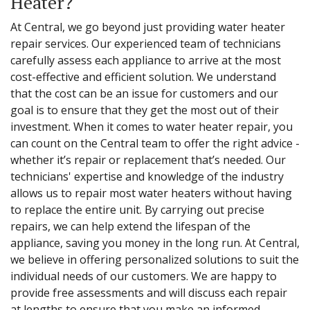
Heater?
At Central, we go beyond just providing water heater
repair services. Our experienced team of technicians
carefully assess each appliance to arrive at the most
cost-effective and efficient solution. We understand
that the cost can be an issue for customers and our
goal is to ensure that they get the most out of their
investment. When it comes to water heater repair, you
can count on the Central team to offer the right advice -
whether it’s repair or replacement that’s needed. Our
technicians' expertise and knowledge of the industry
allows us to repair most water heaters without having
to replace the entire unit. By carrying out precise
repairs, we can help extend the lifespan of the
appliance, saving you money in the long run. At Central,
we believe in offering personalized solutions to suit the
individual needs of our customers. We are happy to
provide free assessments and will discuss each repair
at lengths to ensure that you make an informed