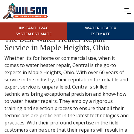
INSTANT HVAC
WATER HEATER
SYSTEM ESTIMATE
ESTIMATE
The Best Water Heater Repair
Service in Maple Heights, Ohio
Whether it’s for home or commercial use, when it
comes to water heater repair, Central is the go-to
experts in Maple Heights, Ohio. With over 60 years of
service in the industry, their reputation for reliable and
expert service is unparalleled. Central's skilled
technicians bring exceptional precision and know-how
to water heater repairs. They employ a rigorous
training and selection process to ensure that all their
technicians are proficient in the latest technologies and
practices. With their profound expertise in the field,
customers can be sure that their repairs will result in a