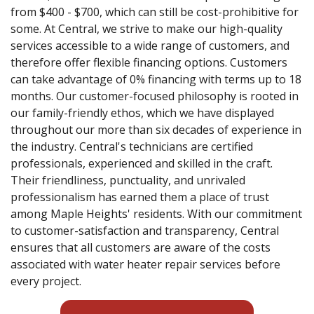
from $400 - $700, which can still be cost-prohibitive for
some. At Central, we strive to make our high-quality
services accessible to a wide range of customers, and
therefore offer flexible financing options. Customers
can take advantage of 0% financing with terms up to 18
months. Our customer-focused philosophy is rooted in
our family-friendly ethos, which we have displayed
throughout our more than six decades of experience in
the industry. Central's technicians are certified
professionals, experienced and skilled in the craft.
Their friendliness, punctuality, and unrivaled
professionalism has earned them a place of trust
among Maple Heights' residents. With our commitment
to customer-satisfaction and transparency, Central
ensures that all customers are aware of the costs
associated with water heater repair services before
every project.