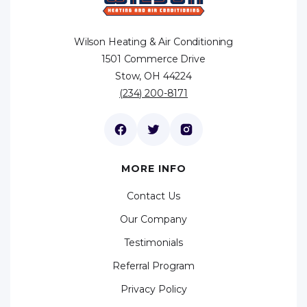
Wilson Heating & Air Conditioning
1501 Commerce Drive
Stow, OH 44224
(234) 200-8171
MORE INFO
Contact Us
Our Company
Testimonials
Referral Program
Privacy Policy