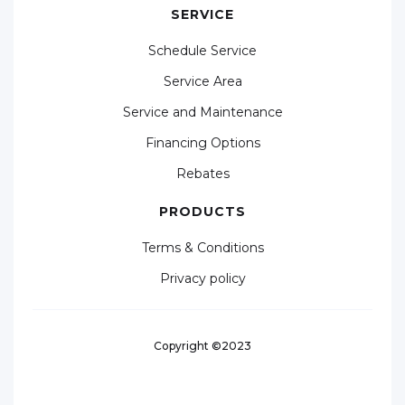
SERVICE
Schedule Service
Service Area
Service and Maintenance
Financing Options
Rebates
PRODUCTS
Terms & Conditions
Privacy policy
Copyright ©2023