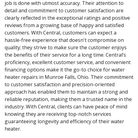
job is done with utmost accuracy. Their attention to
detail and commitment to customer satisfaction are
clearly reflected in the exceptional ratings and positive
reviews from a growing base of happy and satisfied
customers. With Central, customers can expect a
hassle-free experience that doesn't compromise on
quality; they strive to make sure the customer enjoys
the benefits of their service for a long time. Central’s
proficiency, excellent customer service, and convenient
financing options make it the go-to choice for water
heater repairs in Munroe Falls, Ohio. Their commitment
to customer satisfaction and precision-oriented
approach has enabled them to maintain a strong and
reliable reputation, making them a trusted name in the
industry. With Central, clients can have peace of mind
knowing they are receiving top-notch services
guaranteeing longevity and efficiency of their water
heater.