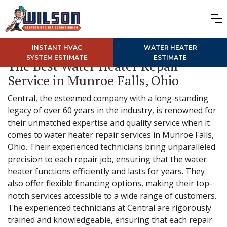
INSTANT HVAC
WATER HEATER
SYSTEM ESTIMATE
ESTIMATE
The Best Water Heater Repair
Service in Munroe Falls, Ohio
Central, the esteemed company with a long-standing
legacy of over 60 years in the industry, is renowned for
their unmatched expertise and quality service when it
comes to water heater repair services in Munroe Falls,
Ohio. Their experienced technicians bring unparalleled
precision to each repair job, ensuring that the water
heater functions efficiently and lasts for years. They
also offer flexible financing options, making their top-
notch services accessible to a wide range of customers.
The experienced technicians at Central are rigorously
trained and knowledgeable, ensuring that each repair