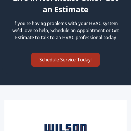
an Estimate
If you're having problems with your HVAC system
we'd love to help, Schedule an Appointment or Get
Estimate to talk to an HVAC professional today
Schedule Service Today!