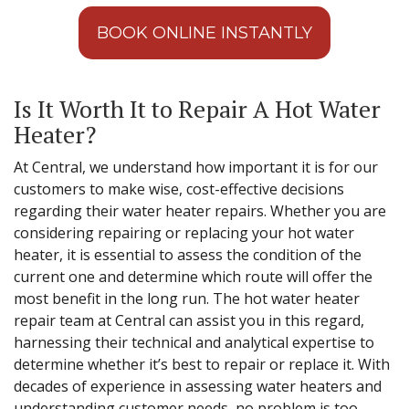
BOOK ONLINE INSTANTLY
Is It Worth It to Repair A Hot Water
Heater?
At Central, we understand how important it is for our
customers to make wise, cost-effective decisions
regarding their water heater repairs. Whether you are
considering repairing or replacing your hot water
heater, it is essential to assess the condition of the
current one and determine which route will offer the
most benefit in the long run. The hot water heater
repair team at Central can assist you in this regard,
harnessing their technical and analytical expertise to
determine whether it’s best to repair or replace it. With
decades of experience in assessing water heaters and
understanding customer needs, no problem is too