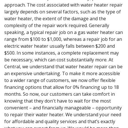
approach. The cost associated with water heater repair
largely depends on several factors, such as the type of
water heater, the extent of the damage and the
complexity of the repair work required. Generally
speaking, a typical repair job on a gas water heater can
range from $100 to $1,000, whereas a repair job for an
electric water heater usually falls between $200 and
$500. In some instances, a complete replacement may
be necessary, which can cost substantially more. At
Central, we understand that water heater repair can be
an expensive undertaking. To make it more accessible
to a wider range of customers, we now offer flexible
financing options that allow for 0% financing up to 18
months. So now, our customers can take comfort in
knowing that they don't have to wait for the most
convenient – and financially manageable – opportunity
to repair their water heater. We understand your need
for affordable and quality services and that’s exactly