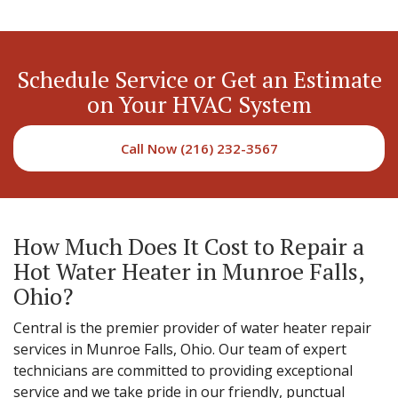
Schedule Service or Get an Estimate
on Your HVAC System
Call Now (216) 232-3567
How Much Does It Cost to Repair a
Hot Water Heater in Munroe Falls,
Ohio?
Central is the premier provider of water heater repair
services in Munroe Falls, Ohio. Our team of expert
technicians are committed to providing exceptional
service and we take pride in our friendly, punctual