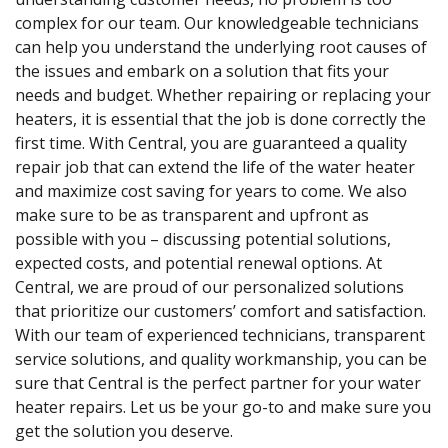
complex for our team. Our knowledgeable technicians
can help you understand the underlying root causes of
the issues and embark on a solution that fits your
needs and budget. Whether repairing or replacing your
heaters, it is essential that the job is done correctly the
first time. With Central, you are guaranteed a quality
repair job that can extend the life of the water heater
and maximize cost saving for years to come. We also
make sure to be as transparent and upfront as
possible with you – discussing potential solutions,
expected costs, and potential renewal options. At
Central, we are proud of our personalized solutions
that prioritize our customers’ comfort and satisfaction.
With our team of experienced technicians, transparent
service solutions, and quality workmanship, you can be
sure that Central is the perfect partner for your water
heater repairs. Let us be your go-to and make sure you
get the solution you deserve.