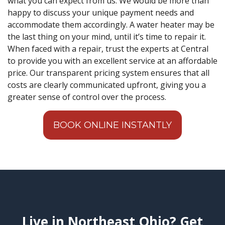
what you can expect from us. We would be more than
happy to discuss your unique payment needs and
accommodate them accordingly. A water heater may be
the last thing on your mind, until it’s time to repair it.
When faced with a repair, trust the experts at Central
to provide you with an excellent service at an affordable
price. Our transparent pricing system ensures that all
costs are clearly communicated upfront, giving you a
greater sense of control over the process.
BOOK ONLINE INSTANTLY
Live in Northeast Ohio? Get