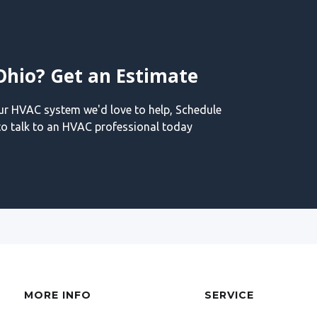
Ohio? Get an Estimate
our HVAC system we'd love to help, Schedule
o talk to an HVAC professional today
MORE INFO
SERVICE