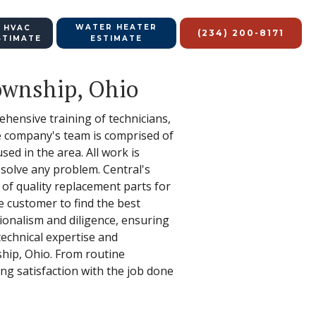
WATER HEATER
 HVAC
(234) 200-8171
STIMATE
ESTIMATE
Township, Ohio
ehensive training of technicians,
e company's team is comprised of
sed in the area. All work is
d solve any problem. Central's
 of quality replacement parts for
e customer to find the best
sionalism and diligence, ensuring
technical expertise and
ship, Ohio. From routine
ing satisfaction with the job done