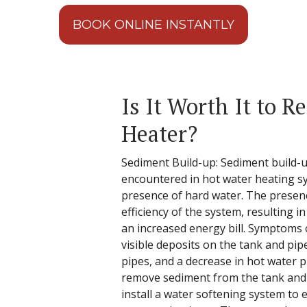
BOOK ONLINE INSTANTLY
Is It Worth It to R
Heater?
Sediment Build-up: Sediment build-
encountered in hot water heating s
presence of hard water. The presen
efficiency of the system, resulting 
an increased energy bill. Symptoms 
visible deposits on the tank and pip
pipes, and a decrease in hot water 
remove sediment from the tank and f
install a water softening system to 