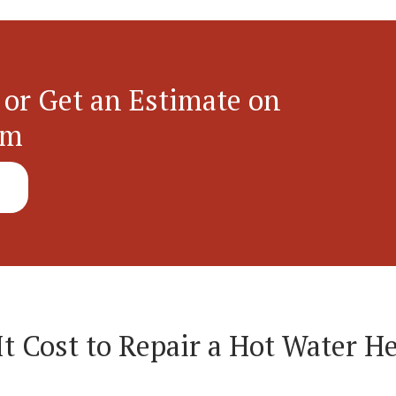
 or Get an Estimate on
em
 Cost to Repair a Hot Water He