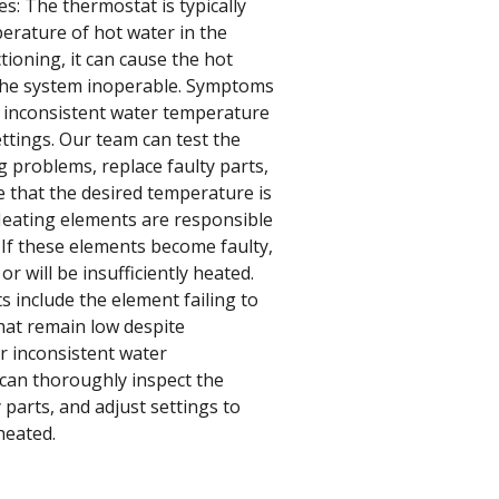
s: The thermostat is typically
perature of hot water in the
tioning, it can cause the hot
 the system inoperable. Symptoms
e inconsistent water temperature
ettings. Our team can test the
 problems, replace faulty parts,
e that the desired temperature is
Heating elements are responsible
 If these elements become faulty,
or will be insufficiently heated.
 include the element failing to
that remain low despite
r inconsistent water
 can thoroughly inspect the
 parts, and adjust settings to
heated.