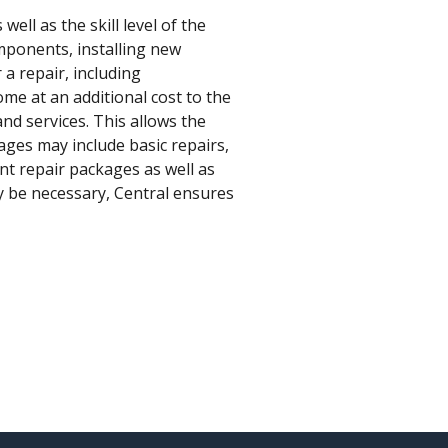
ell as the skill level of the
omponents, installing new
a repair, including
ome at an additional cost to the
nd services. This allows the
ages may include basic repairs,
nt repair packages as well as
ay be necessary, Central ensures