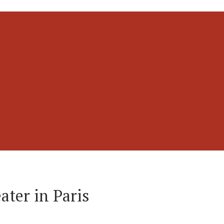
ater in Paris