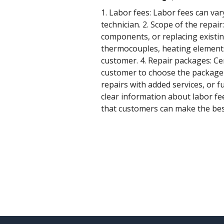
1. Labor fees: Labor fees can var
technician. 2. Scope of the repai
components, or replacing existin
thermocouples, heating elements, 
customer. 4. Repair packages: Cen
customer to choose the package t
repairs with added services, or f
clear information about labor fe
that customers can make the best