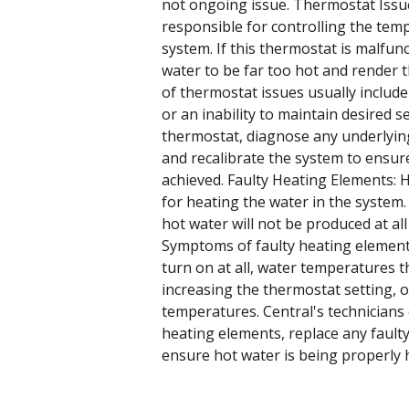
not ongoing issue. Thermostat Issue
responsible for controlling the tem
system. If this thermostat is malfunc
water to be far too hot and render
of thermostat issues usually includ
or an inability to maintain desired s
thermostat, diagnose any underlying
and recalibrate the system to ensur
achieved. Faulty Heating Elements: 
for heating the water in the system.
hot water will not be produced at all 
Symptoms of faulty heating elements
turn on at all, water temperatures 
increasing the thermostat setting, o
temperatures. Central's technicians
heating elements, replace any faulty
ensure hot water is being properly 