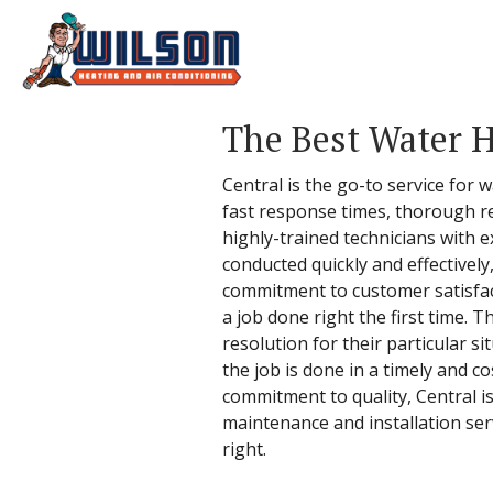
The Best Water H
Central is the go-to service for 
fast response times, thorough r
highly-trained technicians with e
conducted quickly and effectively
commitment to customer satisfacti
a job done right the first time.
resolution for their particular s
the job is done in a timely and c
commitment to quality, Central i
maintenance and installation serv
right.