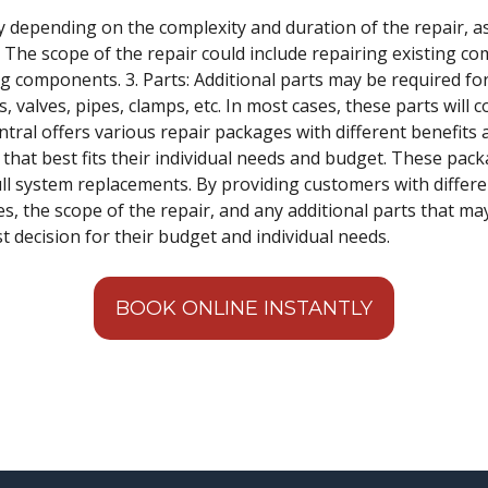
y depending on the complexity and duration of the repair, as w
r: The scope of the repair could include repairing existing c
g components. 3. Parts: Additional parts may be required for 
valves, pipes, clamps, etc. In most cases, these parts will c
tral offers various repair packages with different benefits a
hat best fits their individual needs and budget. These pack
ull system replacements. By providing customers with differe
es, the scope of the repair, and any additional parts that m
 decision for their budget and individual needs.
BOOK ONLINE INSTANTLY