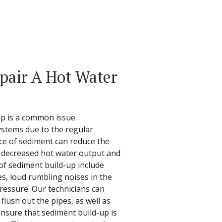
epair A Hot Water
up is a common issue
ystems due to the regular
ce of sediment can reduce the
in decreased hot water output and
of sediment build-up include
es, loud rumbling noises in the
pressure. Our technicians can
lush out the pipes, as well as
ensure that sediment build-up is