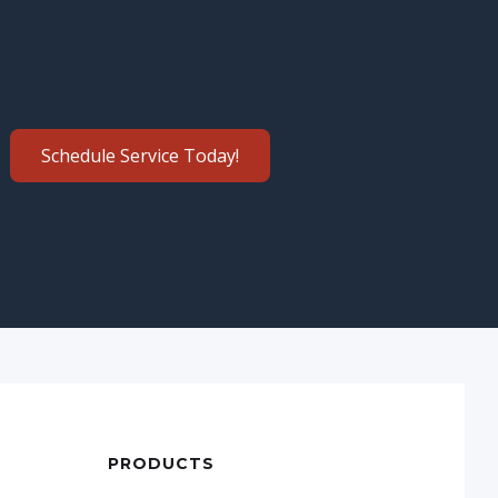
Schedule Service Today!
PRODUCTS