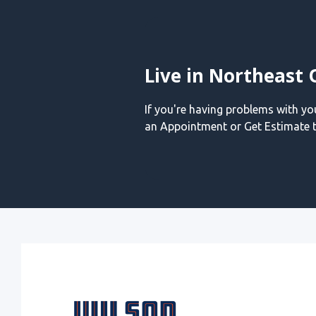
Live in Northeast 
If you're having problems with y
an Appointment or Get Estimate t