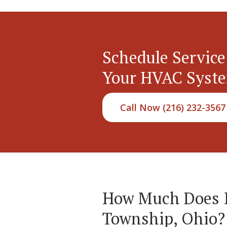
Schedule Service
Your HVAC Syst
Call Now (216) 232-3567
How Much Does It
Township, Ohio?