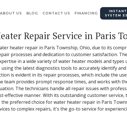
INSTANT
ABOUT US
BLOG
CONTACT US
FINANCING
SYSTEM E
eater Repair Service in Paris 
water heater repair in Paris Township, Ohio, due to its compr
epair processes and dedication to customer satisfaction. Th
xpertise in a wide variety of water heater models and types u
, using the latest diagnostics tools to accurately identify an
on is evident in its repair processes, which include the use
 The team provides prompt response times, and works with th
ituation. The technicians handle all repair issues with profes
ost-effective manner. With its outstanding customer service, 
s the preferred choice for water heater repair in Paris Town
ices to complex repairs, it's the go-to service for experienc