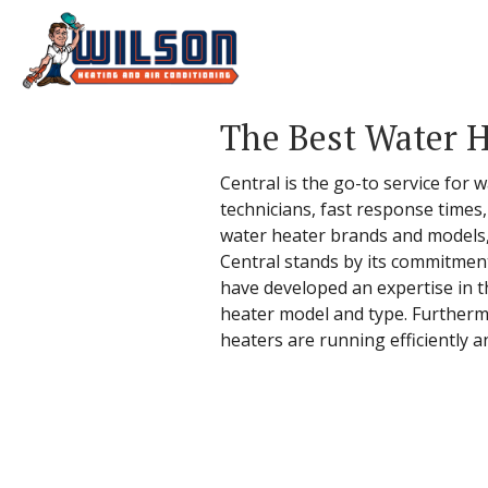
The Best Water H
Central is the go-to service for 
technicians, fast response times
water heater brands and models,
Central stands by its commitment
have developed an expertise in th
heater model and type. Furthermo
heaters are running efficiently a