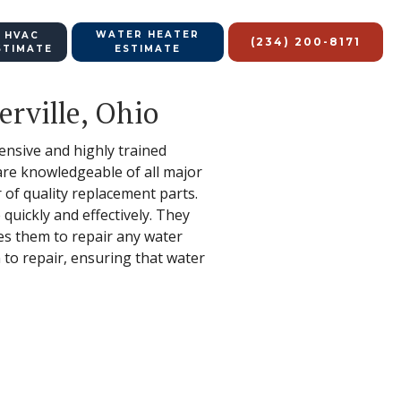
WATER HEATER
 HVAC
(234) 200-8171
STIMATE
ESTIMATE
rville, Ohio
hensive and highly trained
 are knowledgeable of all major
of quality replacement parts.
quickly and effectively. They
les them to repair any water
 to repair, ensuring that water