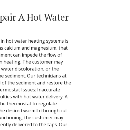
epair A Hot Water
in hot water heating systems is
 as calcium and magnesium, that
iment can impede the flow of
en heating. The customer may
 water discoloration, or the
e sediment. Our technicians at
id of the sediment and restore the
hermostat Issues: Inaccurate
lties with hot water delivery. A
the thermostat to regulate
the desired warmth throughout
functioning, the customer may
tently delivered to the taps. Our