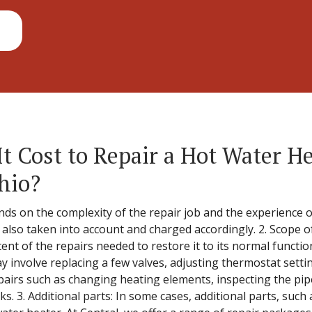
 Cost to Repair a Hot Water He
hio?
nds on the complexity of the repair job and the experience of
s also taken into account and charged accordingly. 2. Scope o
ent of the repairs needed to restore it to its normal functi
y involve replacing a few valves, adjusting thermostat setti
airs such as changing heating elements, inspecting the pip
s. 3. Additional parts: In some cases, additional parts, suc