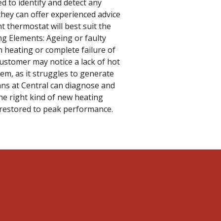
ed to identify and detect any
hey can offer experienced advice
 thermostat will best suit the
ng Elements: Ageing or faulty
 heating or complete failure of
ustomer may notice a lack of hot
tem, as it struggles to generate
ans at Central can diagnose and
he right kind of new heating
 restored to peak performance.