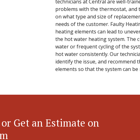
technicians at Central are well-train
problems with the thermostat, and t
on what type and size of replacement
needs of the customer. Faulty Heati
heating elements can lead to uneven
the hot water heating system. The c
water or frequent cycling of the sys
hot water consistently. Our technici
identify the issue, and recommend t
elements so that the system can be
 or Get an Estimate on
em