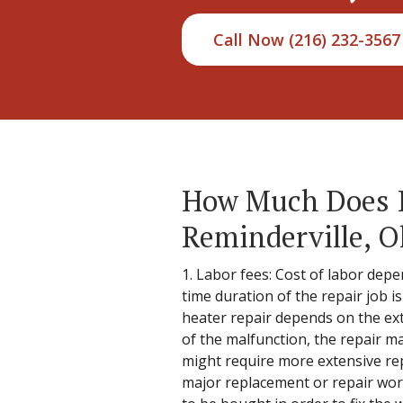
Call Now (216) 232-3567
How Much Does It
Reminderville, O
1. Labor fees: Cost of labor depe
time duration of the repair job i
heater repair depends on the ext
of the malfunction, the repair ma
might require more extensive rep
major replacement or repair work