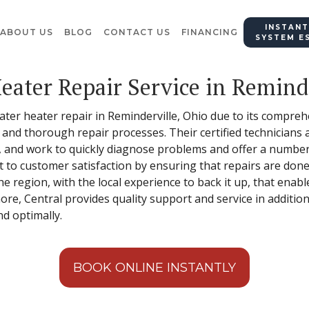
INSTANT
ABOUT US
BLOG
CONTACT US
FINANCING
SYSTEM E
eater Repair Service in Reminde
water heater repair in Reminderville, Ohio due to its compre
, and thorough repair processes. Their certified technicians
 and work to quickly diagnose problems and offer a number 
 to customer satisfaction by ensuring that repairs are done 
e region, with the local experience to back it up, that enab
re, Central provides quality support and service in addition
nd optimally.
BOOK ONLINE INSTANTLY