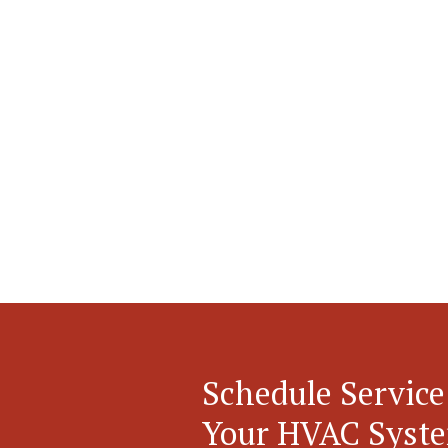
Schedule Service
Your HVAC Syst