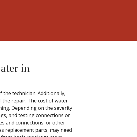
ater in
 the technician. Additionally,
f the repair: The cost of water
oning. Depending on the severity
ngs, and testing connections or
es and connections, or other
h as replacement parts, may need