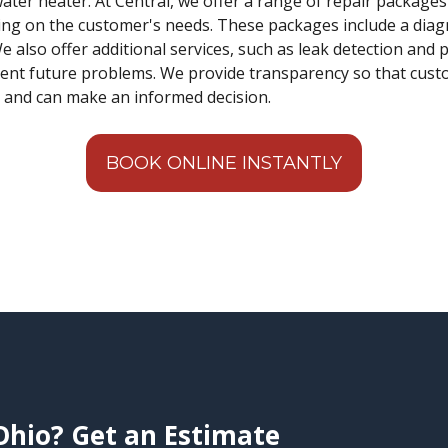
water heater. At Central, we offer a range of repair package
ng on the customer's needs. These packages include a diagn
e also offer additional services, such as leak detection and
ent future problems. We provide transparency so that cust
s and can make an informed decision.
BOOK ONLINE INSTANTLY
Ohio? Get an Estimate