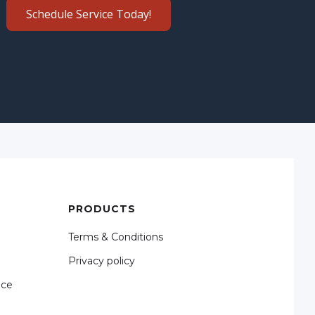
Schedule Service Today!
PRODUCTS
Terms & Conditions
Privacy policy
nce