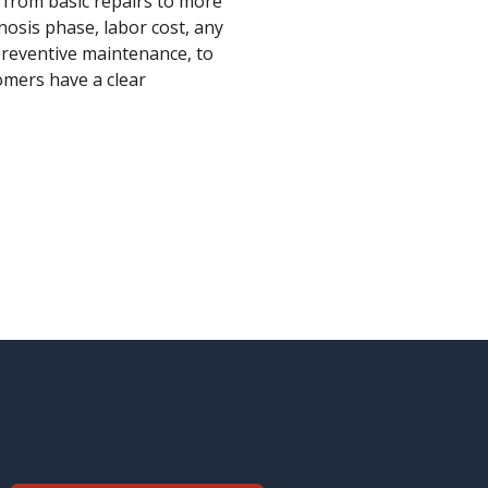
s from basic repairs to more
osis phase, labor cost, any
 preventive maintenance, to
omers have a clear