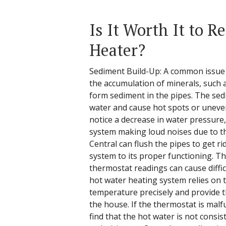
Is It Worth It to R
Heater?
Sediment Build-Up: A common issue 
the accumulation of minerals, such
form sediment in the pipes. The sed
water and cause hot spots or unev
notice a decrease in water pressure,
system making loud noises due to th
Central can flush the pipes to get r
system to its proper functioning. T
thermostat readings can cause difficu
hot water heating system relies on 
temperature precisely and provide 
the house. If the thermostat is mal
find that the hot water is not consis