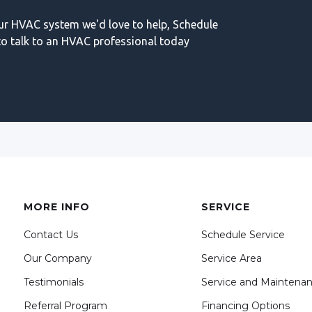
our HVAC system we'd love to help, Schedule
o talk to an HVAC professional today
MORE INFO
SERVICE
Contact Us
Schedule Service
Our Company
Service Area
Testimonials
Service and Maintena
Referral Program
Financing Options