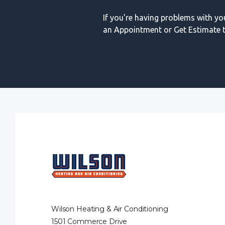
If you're having problems with y
an Appointment or Get Estimate t
Wilson Heating & Air Conditioning
1501 Commerce Drive