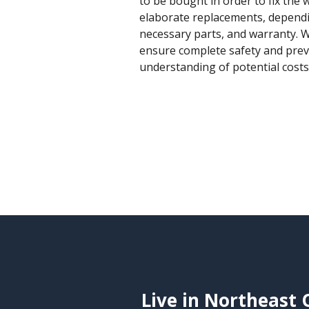
to be bought in order to fix the 
elaborate replacements, dependi
necessary parts, and warranty. W
ensure complete safety and prev
understanding of potential cost
Live in Northeast 