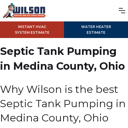
INSTANT HVAC
WATER HEATER
SYSTEM ESTIMATE
ESTIMATE
Septic Tank Pumping
in Medina County, Ohio
Why Wilson is the best
Septic Tank Pumping in
Medina County, Ohio