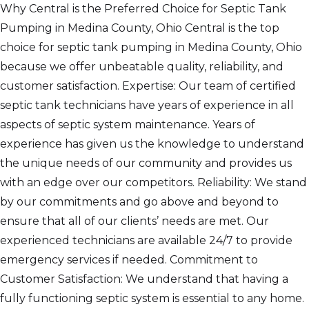
Why Central is the Preferred Choice for Septic Tank
Pumping in Medina County, Ohio Central is the top
choice for septic tank pumping in Medina County, Ohio
because we offer unbeatable quality, reliability, and
customer satisfaction. Expertise: Our team of certified
septic tank technicians have years of experience in all
aspects of septic system maintenance. Years of
experience has given us the knowledge to understand
the unique needs of our community and provides us
with an edge over our competitors. Reliability: We stand
by our commitments and go above and beyond to
ensure that all of our clients’ needs are met. Our
experienced technicians are available 24/7 to provide
emergency services if needed. Commitment to
Customer Satisfaction: We understand that having a
fully functioning septic system is essential to any home.