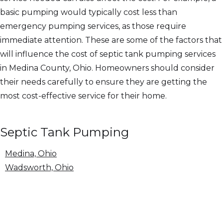
basic pumping would typically cost less than
emergency pumping services, as those require
immediate attention. These are some of the factors that
will influence the cost of septic tank pumping services
in Medina County, Ohio. Homeowners should consider
their needs carefully to ensure they are getting the
most cost-effective service for their home.
Septic Tank Pumping
Medina, Ohio
Wadsworth, Ohio