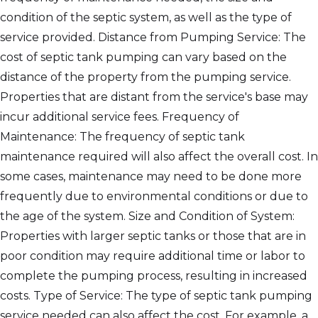
condition of the septic system, as well as the type of
service provided. Distance from Pumping Service: The
cost of septic tank pumping can vary based on the
distance of the property from the pumping service.
Properties that are distant from the service's base may
incur additional service fees. Frequency of
Maintenance: The frequency of septic tank
maintenance required will also affect the overall cost. In
some cases, maintenance may need to be done more
frequently due to environmental conditions or due to
the age of the system. Size and Condition of System:
Properties with larger septic tanks or those that are in
poor condition may require additional time or labor to
complete the pumping process, resulting in increased
costs. Type of Service: The type of septic tank pumping
service needed can also affect the cost. For example, a