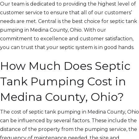
Our team is dedicated to providing the highest level of
customer service to ensure that all of our customers’
needs are met. Central is the best choice for septic tank
pumping in Medina County, Ohio. With our
commitment to excellence and customer satisfaction,
you can trust that your septic system is in good hands.
How Much Does Septic
Tank Pumping Cost in
Medina County, Ohio?
The cost of septic tank pumping in Medina County, Ohio
can be influenced by several factors. These include the
distance of the property from the pumping service, the
frequency of maintenance needed, the size and