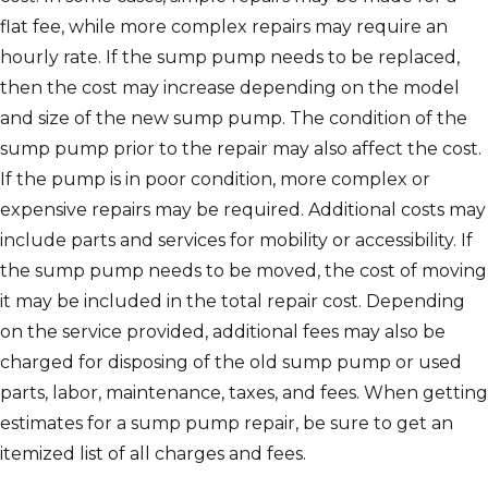
flat fee, while more complex repairs may require an
hourly rate. If the sump pump needs to be replaced,
then the cost may increase depending on the model
and size of the new sump pump. The condition of the
sump pump prior to the repair may also affect the cost.
If the pump is in poor condition, more complex or
expensive repairs may be required. Additional costs may
include parts and services for mobility or accessibility. If
the sump pump needs to be moved, the cost of moving
it may be included in the total repair cost. Depending
on the service provided, additional fees may also be
charged for disposing of the old sump pump or used
parts, labor, maintenance, taxes, and fees. When getting
estimates for a sump pump repair, be sure to get an
itemized list of all charges and fees.