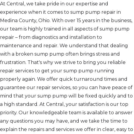
At Central, we take pride in our expertise and
experience when it comes to sump pump repair in
Medina County, Ohio. With over 15 years in the business,
our team is highly trained in all aspects of sump pump
repair – from diagnostics and installation to
maintenance and repair. We understand that dealing
with a broken sump pump often brings stress and
frustration. That's why we strive to bring you reliable
repair services to get your sump pump running
properly again. We offer quick turnaround times and
guarantee our repair services, so you can have peace of
mind that your sump pump will be fixed quickly and to
a high standard. At Central, your satisfaction is our top
priority. Our knowledgeable team is available to answer
any questions you may have, and we take the time to
explain the repairs and services we offer in clear, easy to