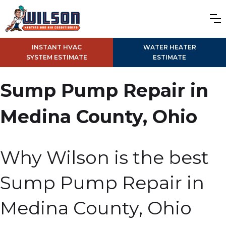
INSTANT HVAC
WATER HEATER
SYSTEM ESTIMATE
ESTIMATE
Sump Pump Repair in
Medina County, Ohio
Why Wilson is the best
Sump Pump Repair in
Medina County, Ohio