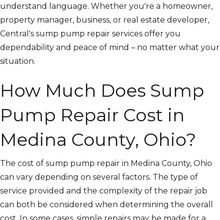
understand language. Whether you're a homeowner,
property manager, business, or real estate developer,
Central's sump pump repair services offer you
dependability and peace of mind – no matter what your
situation.
How Much Does Sump
Pump Repair Cost in
Medina County, Ohio?
The cost of sump pump repair in Medina County, Ohio
can vary depending on several factors. The type of
service provided and the complexity of the repair job
can both be considered when determining the overall
cost. In some cases, simple repairs may be made for a