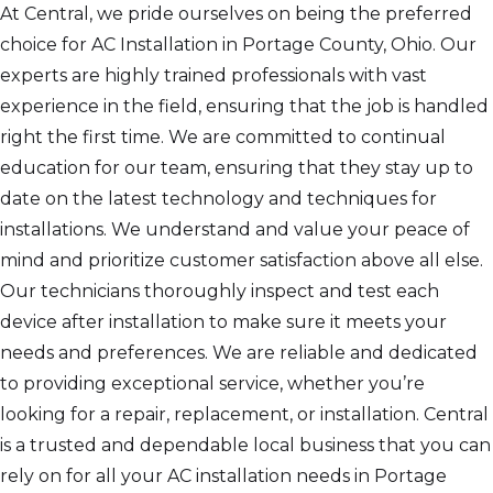
At Central, we pride ourselves on being the preferred
choice for AC Installation in Portage County, Ohio. Our
experts are highly trained professionals with vast
experience in the field, ensuring that the job is handled
right the first time. We are committed to continual
education for our team, ensuring that they stay up to
date on the latest technology and techniques for
installations. We understand and value your peace of
mind and prioritize customer satisfaction above all else.
Our technicians thoroughly inspect and test each
device after installation to make sure it meets your
needs and preferences. We are reliable and dedicated
to providing exceptional service, whether you’re
looking for a repair, replacement, or installation. Central
is a trusted and dependable local business that you can
rely on for all your AC installation needs in Portage