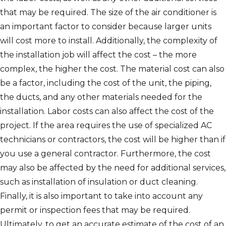
that may be required. The size of the air conditioner is
an important factor to consider because larger units
will cost more to install. Additionally, the complexity of
the installation job will affect the cost – the more
complex, the higher the cost. The material cost can also
be a factor, including the cost of the unit, the piping,
the ducts, and any other materials needed for the
installation. Labor costs can also affect the cost of the
project. If the area requires the use of specialized AC
technicians or contractors, the cost will be higher than if
you use a general contractor. Furthermore, the cost
may also be affected by the need for additional services,
such as installation of insulation or duct cleaning.
Finally, it is also important to take into account any
permit or inspection fees that may be required.
Ultimately, to get an accurate estimate of the cost of an