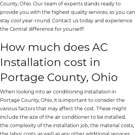
County, Ohio. Our team of experts stands ready to
provide you with the highest quality services, so you can
stay cool year-round. Contact us today and experience
the Central difference for yourself!
How much does AC
Installation cost in
Portage County, Ohio
When looking into air conditioning installation in
Portage County, Ohio, it is important to consider the
various factors that may affect the cost. These might
include the size of the air conditioner to be installed,
the complexity of the installation job, the material costs,
the labor costs, as well as any other additional services