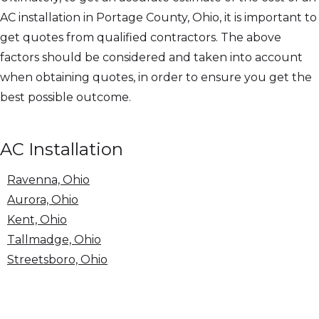
AC installation in Portage County, Ohio, it is important to
get quotes from qualified contractors. The above
factors should be considered and taken into account
when obtaining quotes, in order to ensure you get the
best possible outcome.
AC Installation
Ravenna, Ohio
Aurora, Ohio
Kent, Ohio
Tallmadge, Ohio
Streetsboro, Ohio