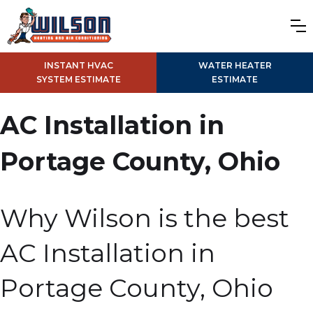
INSTANT HVAC
WATER HEATER
SYSTEM ESTIMATE
ESTIMATE
AC Installation in
Portage County, Ohio
Why Wilson is the best
AC Installation in
Portage County, Ohio