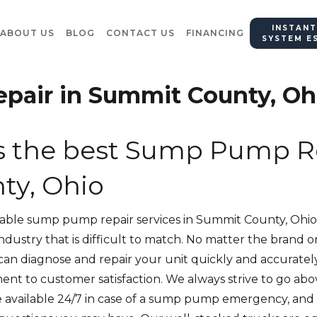
INSTANT
ABOUT US
BLOG
CONTACT US
FINANCING
SYSTEM E
air in Summit County, Oh
s the best Sump Pump Re
ty, Ohio
iable sump pump repair services in Summit County, Ohio
 industry that is difficult to match. No matter the bran
 can diagnose and repair your unit quickly and accuratel
nt to customer satisfaction. We always strive to go ab
e available 24/7 in case of a sump pump emergency, and o