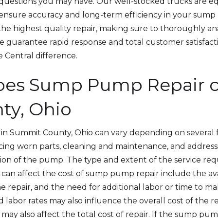
y questions you may have. Our well-stocked trucks are 
o ensure accuracy and long-term efficiency in your sum
the highest quality repair, making sure to thoroughly a
we guarantee rapid response and total customer satisfacti
e Central difference.
es Sump Pump Repair co
ty, Ohio
in Summit County, Ohio can vary depending on several 
lacing worn parts, cleaning and maintenance, and address
ation of the pump. The type and extent of the service requ
 can affect the cost of sump pump repair include the avai
e repair, and the need for additional labor or time to mak
nd labor rates may also influence the overall cost of the re
 also affect the total cost of repair. If the sump pump