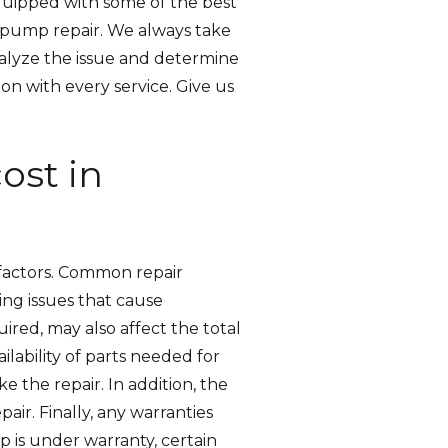
equipped with some of the best
p pump repair. We always take
nalyze the issue and determine
on with every service. Give us
st in
factors. Common repair
ing issues that cause
ired, may also affect the total
lability of parts needed for
e the repair. In addition, the
pair. Finally, any warranties
 is under warranty, certain