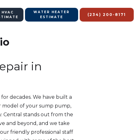
WATER HEATER
 HVAC
(234) 200-8171
STIMATE
ESTIMATE
io
pair in
 for decades. We have built a
d or model of your sump pump,
y. Central stands out from the
ove and beyond, and we take
ur friendly professional staff