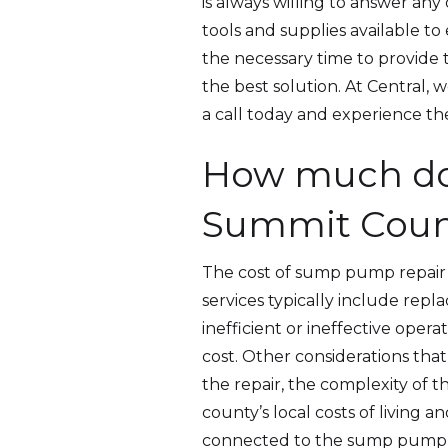
is always willing to answer an
tools and supplies available t
the necessary time to provide 
the best solution. At Central, 
a call today and experience th
How much do
Summit Coun
The cost of sump pump repair 
services typically include rep
inefficient or ineffective oper
cost. Other considerations that
the repair, the complexity of th
county’s local costs of living a
connected to the sump pump may