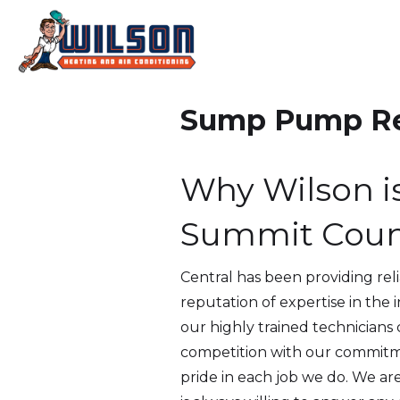
Sump Pump Rep
Why Wilson i
Summit Coun
Central has been providing rel
reputation of expertise in the
our highly trained technicians
competition with our commitme
pride in each job we do. We ar