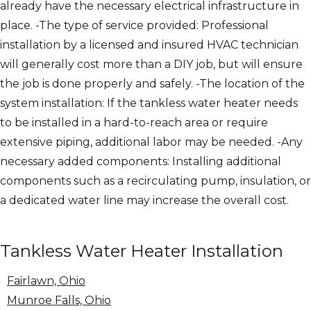
already have the necessary electrical infrastructure in
place. -The type of service provided: Professional
installation by a licensed and insured HVAC technician
will generally cost more than a DIY job, but will ensure
the job is done properly and safely. -The location of the
system installation: If the tankless water heater needs
to be installed in a hard-to-reach area or require
extensive piping, additional labor may be needed. -Any
necessary added components: Installing additional
components such as a recirculating pump, insulation, or
a dedicated water line may increase the overall cost.
Tankless Water Heater Installation
Fairlawn, Ohio
Munroe Falls, Ohio