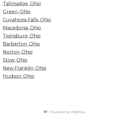
Tallmadge, Ohio
Green, Ohio
Cuyahoga Falls, Ohio
Macedonia, Ohio
Twinsburg, Ohio
Barberton, Ohio
Norton, Ohio
Stow, Ohio
New Franklin, Ohio
Hudson, Ohio
Powered by Webflow