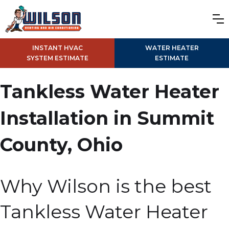
INSTANT HVAC
WATER HEATER
SYSTEM ESTIMATE
ESTIMATE
Tankless Water Heater
Installation in Summit
County, Ohio
Why Wilson is the best
Tankless Water Heater