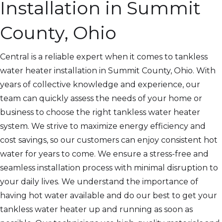
Installation in Summit
County, Ohio
Central is a reliable expert when it comes to tankless
water heater installation in Summit County, Ohio. With
years of collective knowledge and experience, our
team can quickly assess the needs of your home or
business to choose the right tankless water heater
system. We strive to maximize energy efficiency and
cost savings, so our customers can enjoy consistent hot
water for years to come. We ensure a stress-free and
seamless installation process with minimal disruption to
your daily lives. We understand the importance of
having hot water available and do our best to get your
tankless water heater up and running as soon as