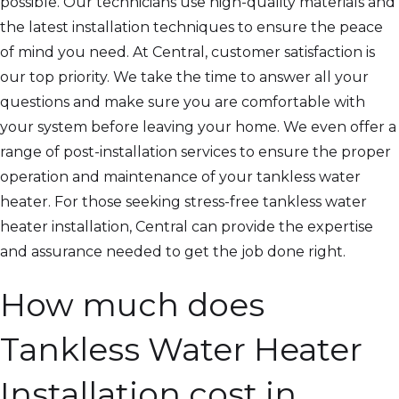
possible. Our technicians use high-quality materials and
the latest installation techniques to ensure the peace
of mind you need. At Central, customer satisfaction is
our top priority. We take the time to answer all your
questions and make sure you are comfortable with
your system before leaving your home. We even offer a
range of post-installation services to ensure the proper
operation and maintenance of your tankless water
heater. For those seeking stress-free tankless water
heater installation, Central can provide the expertise
and assurance needed to get the job done right.
How much does
Tankless Water Heater
Installation cost in