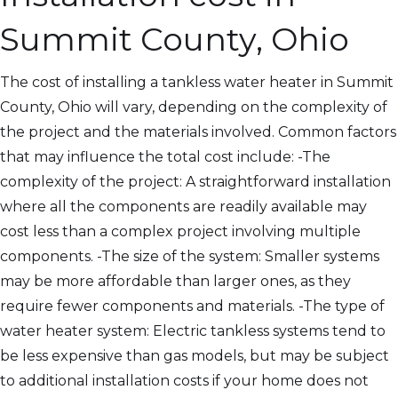
Summit County, Ohio
The cost of installing a tankless water heater in Summit
County, Ohio will vary, depending on the complexity of
the project and the materials involved. Common factors
that may influence the total cost include: -The
complexity of the project: A straightforward installation
where all the components are readily available may
cost less than a complex project involving multiple
components. -The size of the system: Smaller systems
may be more affordable than larger ones, as they
require fewer components and materials. -The type of
water heater system: Electric tankless systems tend to
be less expensive than gas models, but may be subject
to additional installation costs if your home does not